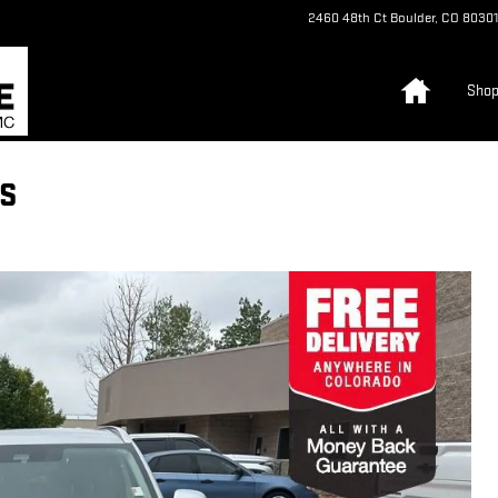
2460 48th Ct
Boulder
,
CO
80301
Home
Sho
ES