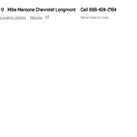
Mike Maroone Chevrolet Longmont
Call 866-424-2164
Location Details
Website
We’re here to help