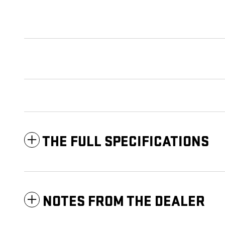
THE FULL SPECIFICATIONS
NOTES FROM THE DEALER