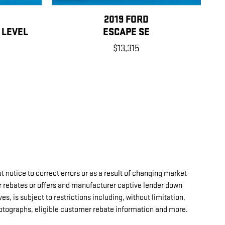
2019 FORD
 LEVEL
ESCAPE SE
$13,315
t notice to correct errors or as a result of changing market
r rebates or offers and manufacturer captive lender down
es, is subject to restrictions including, without limitation,
hotographs, eligible customer rebate information and more.