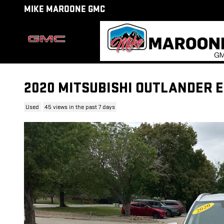
Skip to main content
MIKE MAROONE GMC
2020 MITSUBISHI OUTLANDER 
Used
45 views in the past 7 days