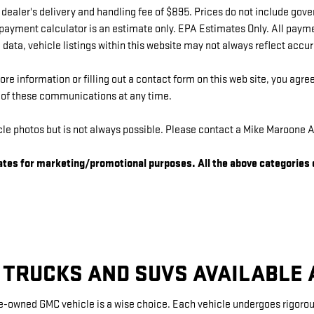
 dealer's delivery and handling fee of $895. Prices do not include gov
 payment calculator is an estimate only. EPA Estimates Only. All paym
data, vehicle listings within this website may not always reflect accu
e information or filling out a contact form on this web site, you agr
t of these communications at any time.
e photos but is not always possible. Please contact a Mike Maroone A
liates for marketing/promotional purposes. All the above categories
 TRUCKS AND SUVS AVAILABLE
re-owned GMC vehicle is a wise choice. Each vehicle undergoes rigorous 