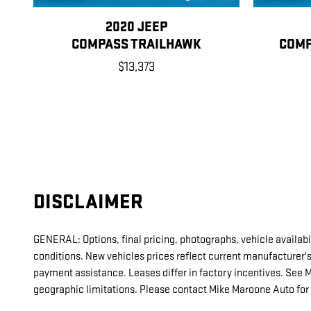
2020 JEEP
COMPASS TRAILHAWK
COMP
$13,373
DISCLAIMER
GENERAL: Options, final pricing, photographs, vehicle availabil
conditions. New vehicles prices reflect current manufacturer'
payment assistance. Leases differ in factory incentives. See Mike
geographic limitations. Please contact Mike Maroone Auto for 