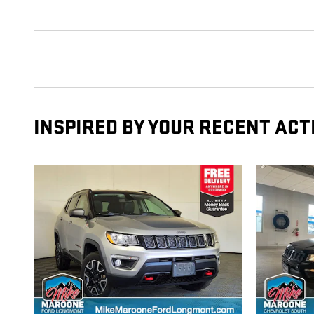
INSPIRED BY YOUR RECENT ACT