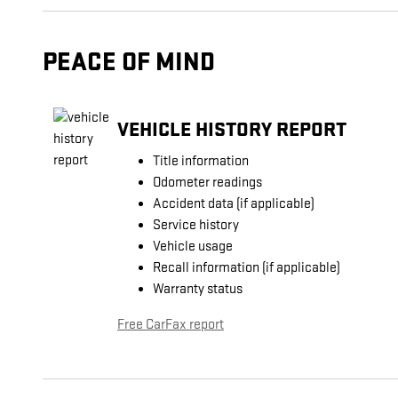
PEACE OF MIND
VEHICLE HISTORY REPORT
Title information
Odometer readings
Accident data (if applicable)
Service history
Vehicle usage
Recall information (if applicable)
Warranty status
Free CarFax report