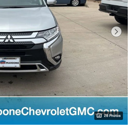
28 Photos