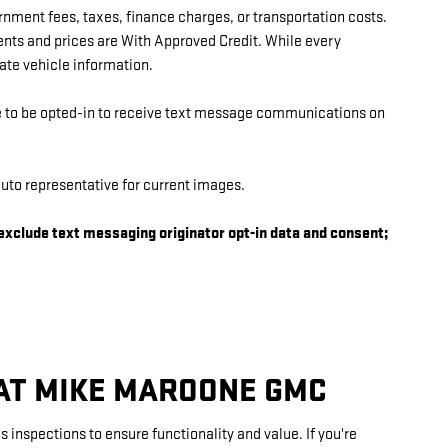
ernment fees, taxes, finance charges, or transportation costs.
ents and prices are With Approved Credit. While every
rate vehicle information.
ee to be opted-in to receive text message communications on
uto representative for current images.
 exclude text messaging originator opt-in data and consent;
 AT MIKE MAROONE GMC
inspections to ensure functionality and value. If you're