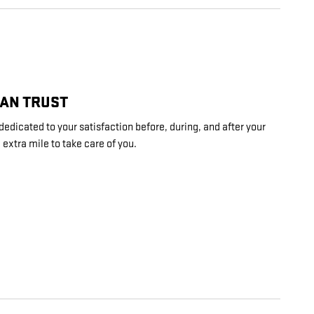
CAN TRUST
edicated to your satisfaction before, during, and after your
 extra mile to take care of you.