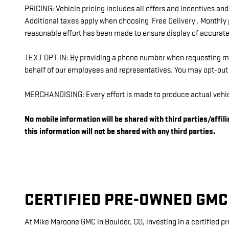
PRICING: Vehicle pricing includes all offers and incentives and
Additional taxes apply when choosing 'Free Delivery'. Monthly
reasonable effort has been made to ensure display of accurate 
TEXT OPT-IN: By providing a phone number when requesting mor
behalf of our employees and representatives. You may opt-ou
MERCHANDISING: Every effort is made to produce actual vehicl
No mobile information will be shared with third parties/affi
this information will not be shared with any third parties.
CERTIFIED PRE-OWNED GMC
At Mike Maroone GMC in Boulder, CO, investing in a certified p