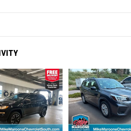
IVITY