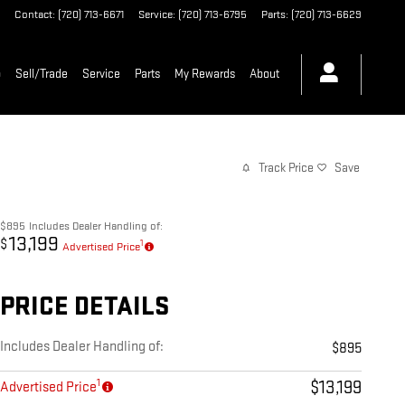
Contact
:
(720) 713-6671
Service
:
(720) 713-6795
Parts
:
(720) 713-6629
p
Sell/Trade
Service
Parts
My Rewards
About
Track Price
Save
$895
Includes Dealer Handling of:
13,199
$
1
Advertised Price
PRICE DETAILS
Includes Dealer Handling of:
$895
1
$13,199
Advertised Price