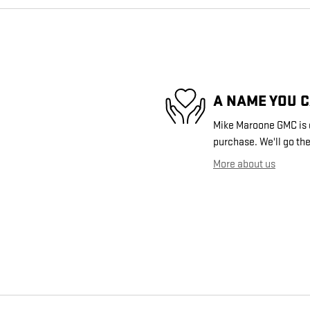
A NAME YOU 
Mike Maroone GMC is d
purchase. We'll go the
More about us