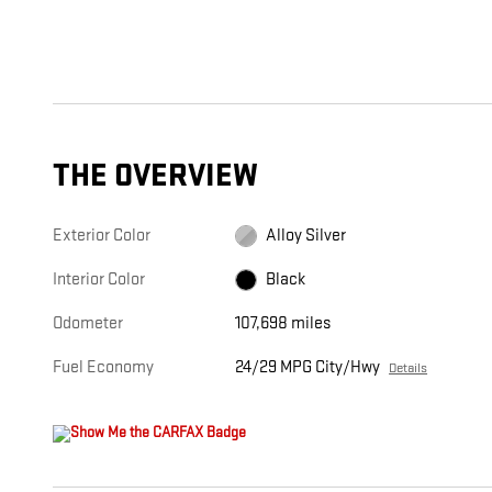
THE OVERVIEW
Exterior Color
Alloy Silver
Interior Color
Black
Odometer
107,698 miles
Fuel Economy
24/29 MPG City/Hwy
Details