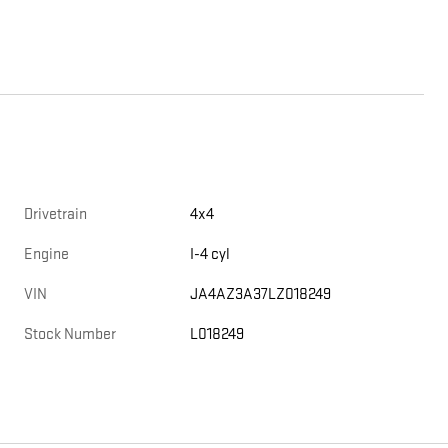
Drivetrain
4x4
Engine
I-4 cyl
VIN
JA4AZ3A37LZ018249
Stock Number
L018249