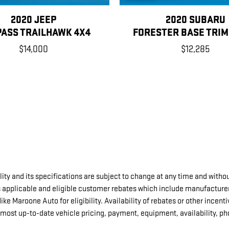
2020 JEEP
2020 SUBARU
ASS TRAILHAWK 4X4
FORESTER BASE TRIM
$14,000
$12,285
ity and its specifications are subject to change at any time and withou
s applicable and eligible customer rebates which include manufacture
 Maroone Auto for eligibility. Availability of rebates or other incentiv
most up-to-date vehicle pricing, payment, equipment, availability, p