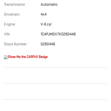
Transmission
Automatic
Drivetrain
4x4
Engine
V-6 cyl
VIN
1C4PJMDX7KD260448
Stock Number
G260448