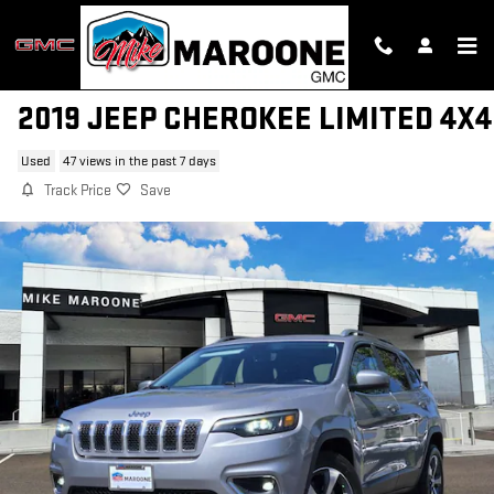
Skip to main content
2019 JEEP CHEROKEE LIMITED 4X4
Used
47 views in the past 7 days
Track Price
Save