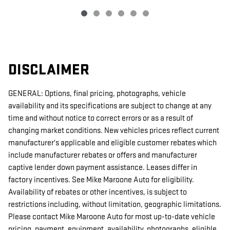
DISCLAIMER
GENERAL: Options, final pricing, photographs, vehicle
availability and its specifications are subject to change at any
time and without notice to correct errors or as a result of
changing market conditions. New vehicles prices reflect current
manufacturer's applicable and eligible customer rebates which
include manufacturer rebates or offers and manufacturer
captive lender down payment assistance. Leases differ in
factory incentives. See Mike Maroone Auto for eligibility.
Availability of rebates or other incentives, is subject to
restrictions including, without limitation, geographic limitations.
Please contact Mike Maroone Auto for most up-to-date vehicle
pricing, payment, equipment, availability, photographs, eligible