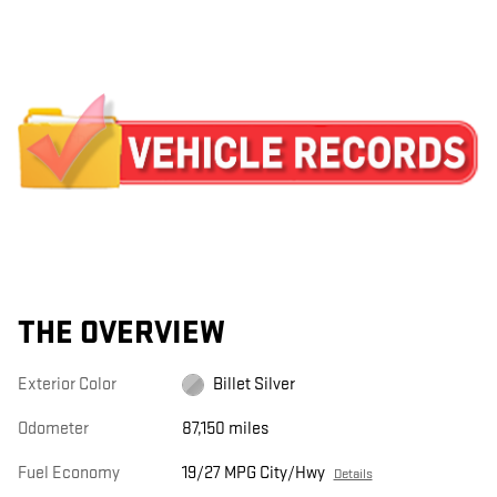
THE OVERVIEW
Exterior Color
Billet Silver
Odometer
87,150 miles
Fuel Economy
19/27 MPG City/Hwy
Details