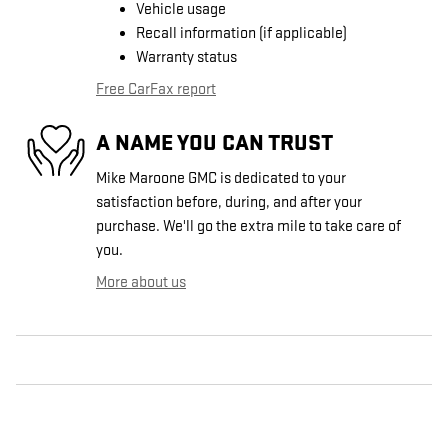
Vehicle usage
Recall information (if applicable)
Warranty status
Free CarFax report
A NAME YOU CAN TRUST
Mike Maroone GMC is dedicated to your
satisfaction before, during, and after your
purchase. We'll go the extra mile to take care of
you.
More about us