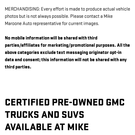
MERCHANDISING: Every effort is made to produce actual vehicle
photos but is not always possible. Please contact a Mike
Maroone Auto representative for current images.
No mobile information will be shared with third
parties/affiliates for marketing/promotional purposes. All the
above categories exclude text messaging originator opt-in
data and consent; this information will not be shared with any
third parties.
CERTIFIED PRE-OWNED GMC
TRUCKS AND SUVS
AVAILABLE AT MIKE