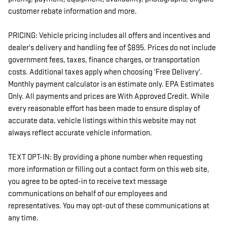
customer rebate information and more.
PRICING: Vehicle pricing includes all offers and incentives and
dealer's delivery and handling fee of $895. Prices do not include
government fees, taxes, finance charges, or transportation
costs. Additional taxes apply when choosing 'Free Delivery'.
Monthly payment calculator is an estimate only. EPA Estimates
Only. All payments and prices are With Approved Credit. While
every reasonable effort has been made to ensure display of
accurate data, vehicle listings within this website may not
always reflect accurate vehicle information.
TEXT OPT-IN: By providing a phone number when requesting
more information or filling out a contact form on this web site,
you agree to be opted-in to receive text message
communications on behalf of our employees and
representatives. You may opt-out of these communications at
any time.