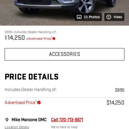
22 Photos
Video
$895
Includes Dealer Handling of:
14,250
$
1
Advertised Price
ACCESSORIES
PRICE DETAILS
Includes Dealer Handling of:
$895
1
$14,250
Advertised Price
Mike Maroone GMC
Call 720-713-6671
Location Details
We’re here to help