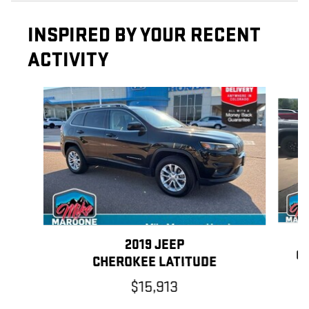
INSPIRED BY YOUR RECENT
ACTIVITY
Slide 1 of 6
2019 JEEP
CH
CHEROKEE LATITUDE
$15,913