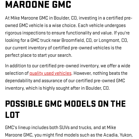
MAROONE GMC
At Mike Maroone GMC in Boulder, CO, investing in a certified pre-
owned GMC vehicle is a wise choice. Each vehicle undergoes
rigorous inspections to ensure functionality and value. If you're
looking for a GMC truck near Broomfield, CO, or Longmont, CO,
our current inventory of certified pre-owned vehicles is the
perfect place to start your search.
In addition to our certified pre-owned inventory, we offer a wide
selection of
quality used vehicles
. However, nothing beats the
dependability and assurance of our certified pre-owned GMC
inventory, which is highly sought after in Boulder, CO.
POSSIBLE GMC MODELS ON THE
LOT
GMC's lineup includes both SUVs and trucks, and at Mike
Maroone GMC, you might find models such as the Acadia, Yukon,