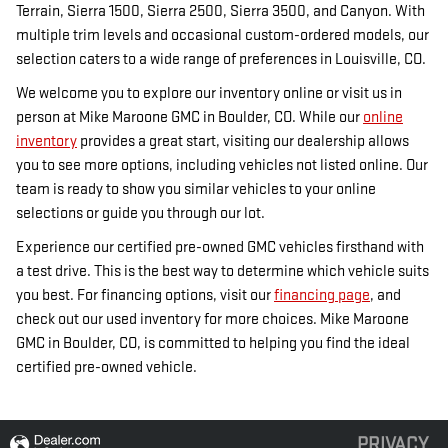
Terrain, Sierra 1500, Sierra 2500, Sierra 3500, and Canyon. With
multiple trim levels and occasional custom-ordered models, our
selection caters to a wide range of preferences in Louisville, CO.
We welcome you to explore our inventory online or visit us in
person at Mike Maroone GMC in Boulder, CO. While our
online
inventory
provides a great start, visiting our dealership allows
you to see more options, including vehicles not listed online. Our
team is ready to show you similar vehicles to your online
selections or guide you through our lot.
Experience our certified pre-owned GMC vehicles firsthand with
a test drive. This is the best way to determine which vehicle suits
you best. For financing options, visit our
financing page
, and
check out our used inventory for more choices. Mike Maroone
GMC in Boulder, CO, is committed to helping you find the ideal
certified pre-owned vehicle.
PRIVACY