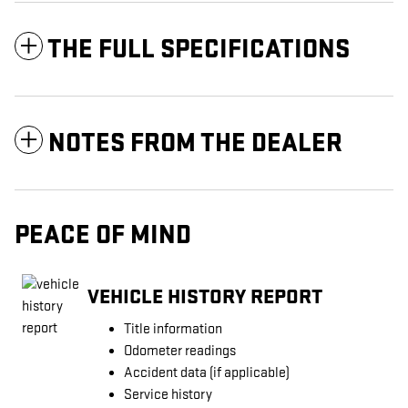
THE FULL SPECIFICATIONS
NOTES FROM THE DEALER
PEACE OF MIND
VEHICLE HISTORY REPORT
Title information
Odometer readings
Accident data (if applicable)
Service history