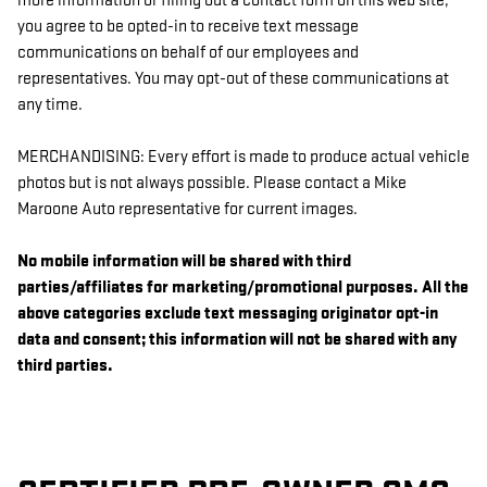
more information or filling out a contact form on this web site,
you agree to be opted-in to receive text message
communications on behalf of our employees and
representatives. You may opt-out of these communications at
any time.
MERCHANDISING: Every effort is made to produce actual vehicle
photos but is not always possible. Please contact a Mike
Maroone Auto representative for current images.
No mobile information will be shared with third
parties/affiliates for marketing/promotional purposes. All the
above categories exclude text messaging originator opt-in
data and consent; this information will not be shared with any
third parties.