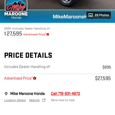
28 Photos
$895
Includes Dealer Handling of:
27,595
$
1
Advertised Price
PRICE DETAILS
Includes Dealer Handling of:
$895
1
$27,595
Advertised Price
Mike Maroone Honda
Call 719-631-4870
Location Details
Website
We’re here to help