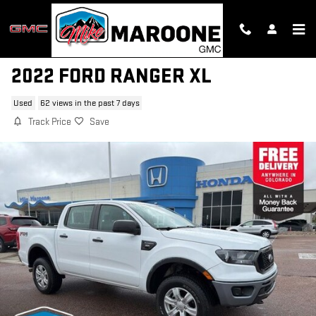
Skip to main content
2022 FORD RANGER XL
Used
62 views in the past 7 days
Track Price
Save