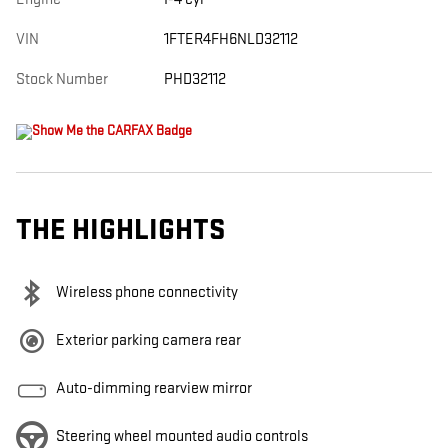
VIN
1FTER4FH6NLD32112
Stock Number
PHD32112
THE HIGHLIGHTS
Wireless phone connectivity
Exterior parking camera rear
Auto-dimming rearview mirror
Steering wheel mounted audio controls