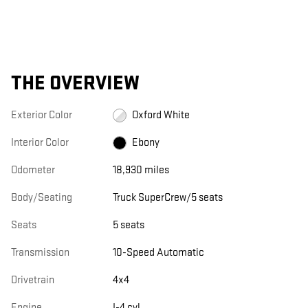
THE OVERVIEW
Exterior Color
Oxford White
Interior Color
Ebony
Odometer
18,930 miles
Body/Seating
Truck SuperCrew/5 seats
Seats
5 seats
Transmission
10-Speed Automatic
Drivetrain
4x4
Engine
I-4 cyl