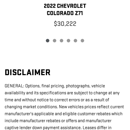
2022 CHEVROLET
COLORADO Z71
$30,222
DISCLAIMER
GENERAL: Options, final pricing, photographs, vehicle
availability and its specifications are subject to change at any
time and without notice to correct errors or as a result of
changing market conditions. New vehicles prices reflect current
manufacturer's applicable and eligible customer rebates which
include manufacturer rebates or offers and manufacturer
captive lender down payment assistance. Leases differ in