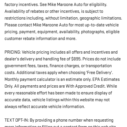
factory incentives. See Mike Maroone Auto for eligibility.
Availability of rebates or other incentives, is subject to
restrictions including, without limitation, geographic limitations.
Please contact Mike Maroone Auto for most up-to-date vehicle
pricing, payment, equipment, availability, photographs, eligible
customer rebate information and more.
PRICING: Vehicle pricing includes all offers and incentives and
dealer's delivery and handling fee of $895. Prices do not include
government fees, taxes, finance charges, or transportation
costs. Additional taxes apply when choosing 'Free Delivery'.
Monthly payment calculator is an estimate only. EPA Estimates
Only. All payments and prices are With Approved Credit. While
every reasonable effort has been made to ensure display of
accurate data, vehicle listings within this website may not
always reflect accurate vehicle information.
TEXT OPT-IN: By providing a phone number when requesting