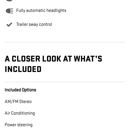
Fully automatic headlights
Trailer sway control
A CLOSER LOOK AT WHAT’S
INCLUDED
Included Options
AM/FM Stereo
Air Conditioning
Power steering