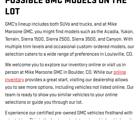
POSSIBLE GMC MODELS ON THE
LOT
GMC's lineup includes both SUVs and trucks, and at Mike
Maroone GMC, you might find models such as the Acadia, Yukon,
Terrain, Sierra 1500, Sierra 2500, Sierra 3500, and Canyon. With
multiple trim levels and occasional custom-ordered models, our
selection caters to a wide range of preferences in Louisville, CO.
We welcome you to explore our inventory online or visit us in
person at Mike Maroone GMC in Boulder, CO. While our
online
inventory
provides a great start, visiting our dealership allows
you to see more options, including vehicles not listed online. Our
team is ready to show you similar vehicles to your online
selections or guide you through our lot.
Experience our certified pre-owned GMC vehicles firsthand with
a test drive. This is the best way to determine which vehicle suits
you best. For financing options, visit our
financing page
, and
check out our used inventory for more choices. Mike Maroone