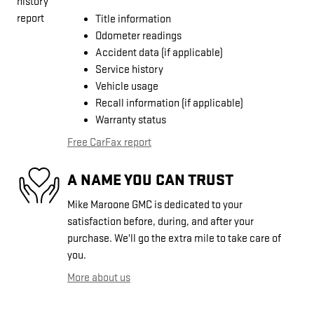
Title information
Odometer readings
Accident data (if applicable)
Service history
Vehicle usage
Recall information (if applicable)
Warranty status
Free CarFax report
A NAME YOU CAN TRUST
Mike Maroone GMC is dedicated to your
satisfaction before, during, and after your
purchase. We'll go the extra mile to take care of
you.
More about us