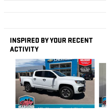
INSPIRED BY YOUR RECENT
ACTIVITY
Slide 1 of 6