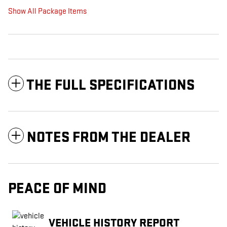
Show All Package Items
THE FULL SPECIFICATIONS
NOTES FROM THE DEALER
PEACE OF MIND
VEHICLE HISTORY REPORT