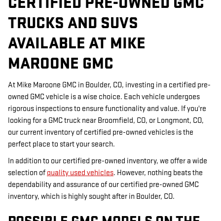
CERTIFIED PRE-OWNED GMC
TRUCKS AND SUVS
AVAILABLE AT MIKE
MAROONE GMC
At Mike Maroone GMC in Boulder, CO, investing in a certified pre-
owned GMC vehicle is a wise choice. Each vehicle undergoes
rigorous inspections to ensure functionality and value. If you're
looking for a GMC truck near Broomfield, CO, or Longmont, CO,
our current inventory of certified pre-owned vehicles is the
perfect place to start your search.
In addition to our certified pre-owned inventory, we offer a wide
selection of
quality used vehicles
. However, nothing beats the
dependability and assurance of our certified pre-owned GMC
inventory, which is highly sought after in Boulder, CO.