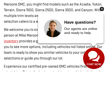
Maroone GMC, you might find models such as the Acadia, Yukon,
Terrain, Sierra 1500, Sierra 2500, Sierra 3500, and Canyon. With
multiple trim levels and occasional custom-ordered models, our
selection caters to a wide range of preferences in Louisville, CO.
Have questions?
Our agents are online
We welcome you to explore our inventory online or visit us in
and ready to help.
person at Mike Maroone GMC in Boulder, CO. While our
online
inventory
provides a great start, visiting our dealership allows
you to see more options, including vehicles not listed online. Our
team is ready to show you similar vehicles to your online
selections or guide you through our lot.
CHAT NOW
Experience our certified pre-owned GMC vehicles firsthand with
a test drive. This is the best way to determine which vehicle suits
you best. For financing options, visit our
financing page
, and
check out our used inventory for more choices. Mike Maroone
GMC in Boulder, CO, is committed to helping you find the ideal
certified pre-owned vehicle.