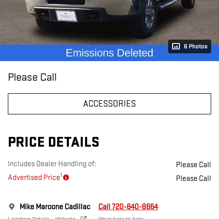
6 Photos
Please Call
ACCESSORIES
PRICE DETAILS
Includes Dealer Handling of:
Please Call
1
Advertised Price
Please Call
Mike Maroone Cadillac
Call 720-640-8664