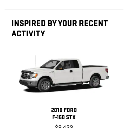
INSPIRED BY YOUR RECENT
ACTIVITY
Slide 1 of 1
2010 FORD
F-150 STX
$9,423