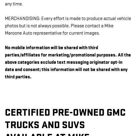
any time.
MERCHANDISING: Every effort is made to produce actual vehicle
photos but is not always possible. Please contact a Mike
Maroone Auto representative for current images.
No mobile information will be shared with third
parties/affiliates for marketing/promotional purposes. All the
above categories exclude text messaging originator opt-in
data and consent; this information will not be shared with any
third parties.
CERTIFIED PRE-OWNED GMC
TRUCKS AND SUVS