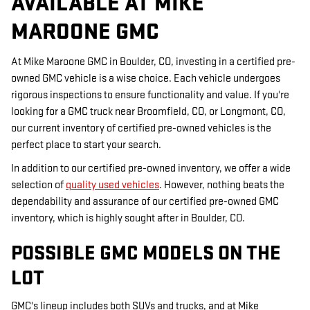
AVAILABLE AT MIKE
MAROONE GMC
At Mike Maroone GMC in Boulder, CO, investing in a certified pre-
owned GMC vehicle is a wise choice. Each vehicle undergoes
rigorous inspections to ensure functionality and value. If you're
looking for a GMC truck near Broomfield, CO, or Longmont, CO,
our current inventory of certified pre-owned vehicles is the
perfect place to start your search.
In addition to our certified pre-owned inventory, we offer a wide
selection of
quality used vehicles
. However, nothing beats the
dependability and assurance of our certified pre-owned GMC
inventory, which is highly sought after in Boulder, CO.
POSSIBLE GMC MODELS ON THE
LOT
GMC's lineup includes both SUVs and trucks, and at Mike