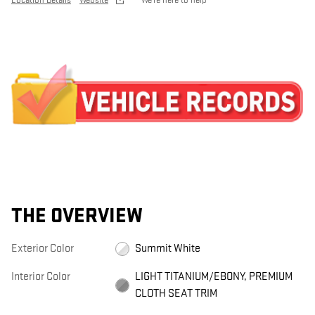
Location Details
Website
We’re here to help
THE OVERVIEW
Exterior Color
Summit White
Interior Color
LIGHT TITANIUM/EBONY, PREMIUM
CLOTH SEAT TRIM