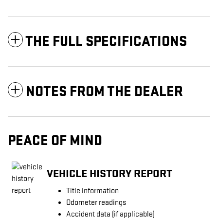
THE FULL SPECIFICATIONS
NOTES FROM THE DEALER
PEACE OF MIND
VEHICLE HISTORY REPORT
Title information
Odometer readings
Accident data (if applicable)