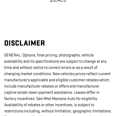
DISCLAIMER
GENERAL: Options, final pricing, photographs, vehicle
availability and its specifications are subject to change at any
time and without notice to correct errors or as a result of
changing market conditions. New vehicles prices reflect current
manufacturer's applicable and eligible customer rebates which
include manufacturer rebates or offers and manufacturer
captive lender down payment assistance. Leases differ in
factory incentives. See Mike Maroone Auto for eligibility.
Availability of rebates or other incentives, is subject to
restrictions including, without limitation, geographic limitations.