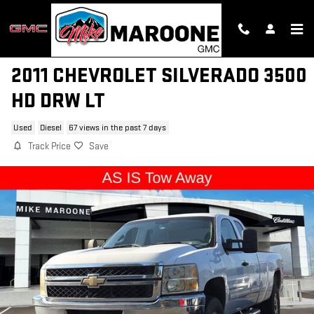
Skip to main content
2011 CHEVROLET SILVERADO 3500
HD DRW LT
Used
Diesel
67 views in the past 7 days
Track Price
Save