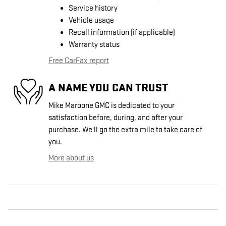
Service history
Vehicle usage
Recall information (if applicable)
Warranty status
Free CarFax report
A NAME YOU CAN TRUST
Mike Maroone GMC is dedicated to your
satisfaction before, during, and after your
purchase. We'll go the extra mile to take care of
you.
More about us