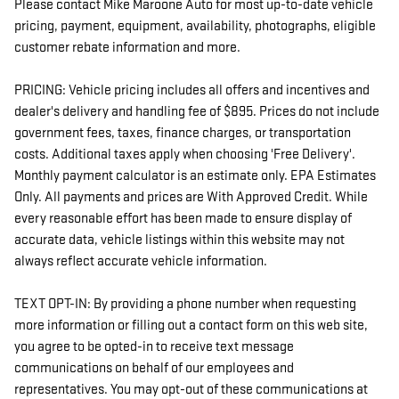
Please contact Mike Maroone Auto for most up-to-date vehicle
pricing, payment, equipment, availability, photographs, eligible
customer rebate information and more.
PRICING: Vehicle pricing includes all offers and incentives and
dealer's delivery and handling fee of $895. Prices do not include
government fees, taxes, finance charges, or transportation
costs. Additional taxes apply when choosing 'Free Delivery'.
Monthly payment calculator is an estimate only. EPA Estimates
Only. All payments and prices are With Approved Credit. While
every reasonable effort has been made to ensure display of
accurate data, vehicle listings within this website may not
always reflect accurate vehicle information.
TEXT OPT-IN: By providing a phone number when requesting
more information or filling out a contact form on this web site,
you agree to be opted-in to receive text message
communications on behalf of our employees and
representatives. You may opt-out of these communications at