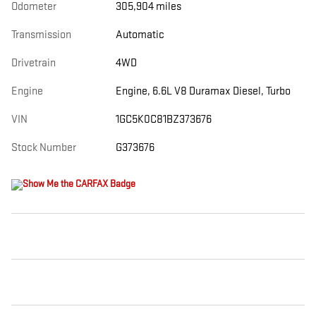
Odometer
305,904 miles
Transmission
Automatic
Drivetrain
4WD
Engine
Engine, 6.6L V8 Duramax Diesel, Turbo
VIN
1GC5K0C81BZ373676
Stock Number
G373676