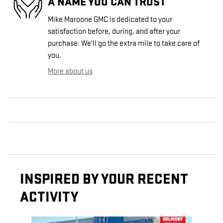
A NAME YOU CAN TRUST
Mike Maroone GMC is dedicated to your
satisfaction before, during, and after your
purchase. We'll go the extra mile to take care of
you.
More about us
INSPIRED BY YOUR RECENT
ACTIVITY
Slide 1 of 6