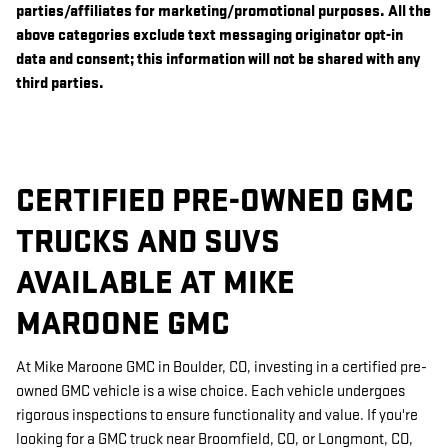
parties/affiliates for marketing/promotional purposes. All the
above categories exclude text messaging originator opt-in
data and consent; this information will not be shared with any
third parties.
CERTIFIED PRE-OWNED GMC
TRUCKS AND SUVS
AVAILABLE AT MIKE
MAROONE GMC
At Mike Maroone GMC in Boulder, CO, investing in a certified pre-
owned GMC vehicle is a wise choice. Each vehicle undergoes
rigorous inspections to ensure functionality and value. If you're
looking for a GMC truck near Broomfield, CO, or Longmont, CO,