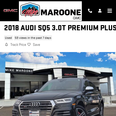
Skip to main content
2018 AUDI SQ5 3.0T PREMIUM PLU
Used
59 views in the past 7 days
Track Price
Save