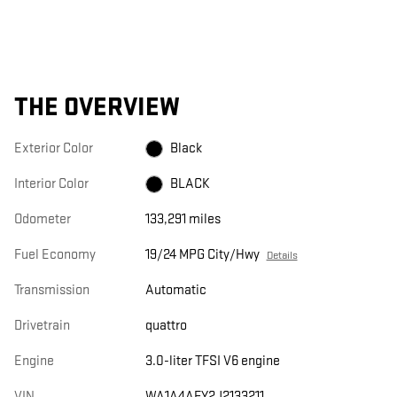
THE OVERVIEW
Exterior Color
Black
Interior Color
BLACK
Odometer
133,291 miles
Fuel Economy
19/24 MPG City/Hwy
Details
Transmission
Automatic
Drivetrain
quattro
Engine
3.0-liter TFSI V6 engine
VIN
WA1A4AFY2J2133211