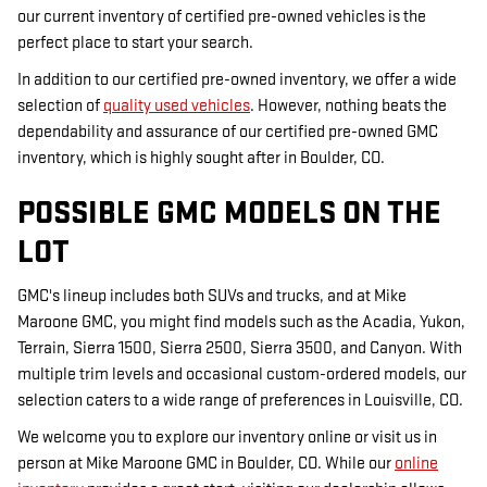
our current inventory of certified pre-owned vehicles is the
perfect place to start your search.
In addition to our certified pre-owned inventory, we offer a wide
selection of
quality used vehicles
. However, nothing beats the
dependability and assurance of our certified pre-owned GMC
inventory, which is highly sought after in Boulder, CO.
POSSIBLE GMC MODELS ON THE
LOT
GMC's lineup includes both SUVs and trucks, and at Mike
Maroone GMC, you might find models such as the Acadia, Yukon,
Terrain, Sierra 1500, Sierra 2500, Sierra 3500, and Canyon. With
multiple trim levels and occasional custom-ordered models, our
selection caters to a wide range of preferences in Louisville, CO.
We welcome you to explore our inventory online or visit us in
person at Mike Maroone GMC in Boulder, CO. While our
online