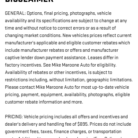
GENERAL: Options, final pricing, photographs, vehicle
availability and its specifications are subject to change at any
time and without notice to correct errors or as a result of
changing market conditions. New vehicles prices reflect current
manufacturer's applicable and eligible customer rebates which
include manufacturer rebates or offers and manufacturer
captive lender down payment assistance. Leases differ in
factory incentives. See Mike Maroone Auto for eligibility.
Availability of rebates or other incentives, is subject to
restrictions including, without limitation, geographic limitations.
Please contact Mike Maroone Auto for most up-to-date vehicle
pricing, payment, equipment, availability, photographs, eligible
customer rebate information and more.
PRICING: Vehicle pricing includes all offers and incentives and
dealer's delivery and handling fee of $895. Prices do not include
government fees, taxes, finance charges, or transportation