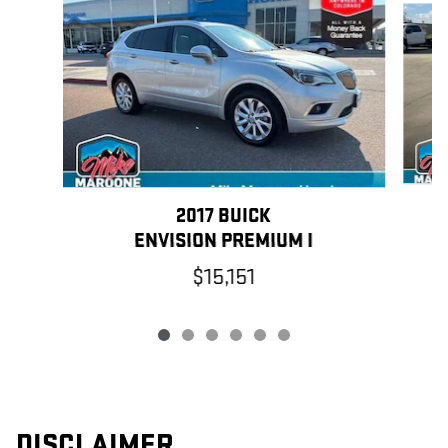
2017 BUICK
ENVISION PREMIUM I
$15,151
DISCLAIMER