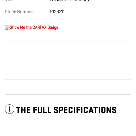
Stock Number
G133211
THE FULL SPECIFICATIONS