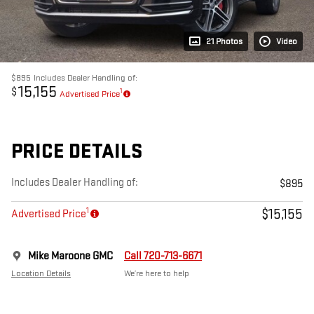
21 Photos
Video
$895
Includes Dealer Handling of:
15,155
$
1
Advertised Price
PRICE DETAILS
Includes Dealer Handling of:
$895
1
$15,155
Advertised Price
Mike Maroone GMC
Call 720-713-6671
Location Details
We’re here to help