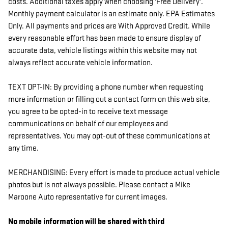
costs. Additional taxes apply when choosing 'Free Delivery'.
Monthly payment calculator is an estimate only. EPA Estimates
Only. All payments and prices are With Approved Credit. While
every reasonable effort has been made to ensure display of
accurate data, vehicle listings within this website may not
always reflect accurate vehicle information.
TEXT OPT-IN: By providing a phone number when requesting
more information or filling out a contact form on this web site,
you agree to be opted-in to receive text message
communications on behalf of our employees and
representatives. You may opt-out of these communications at
any time.
MERCHANDISING: Every effort is made to produce actual vehicle
photos but is not always possible. Please contact a Mike
Maroone Auto representative for current images.
No mobile information will be shared with third