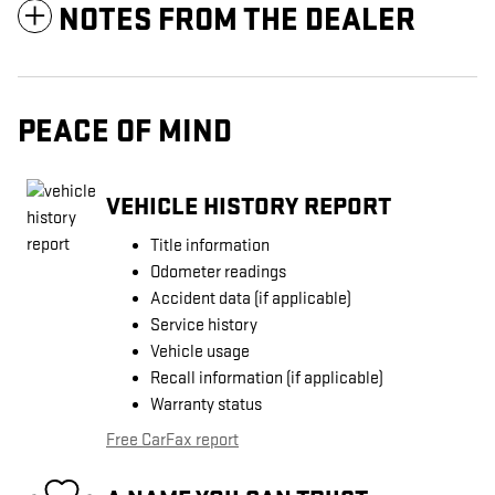
NOTES FROM THE DEALER
PEACE OF MIND
VEHICLE HISTORY REPORT
Title information
Odometer readings
Accident data (if applicable)
Service history
Vehicle usage
Recall information (if applicable)
Warranty status
Free CarFax report