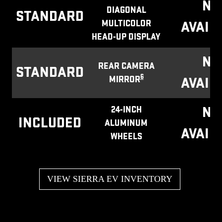
NO
DIAGONAL
STANDARD
MULTICOLOR
AVAIL
HEAD-UP DISPLAY
NO
REAR CAMERA
STANDARD
6
MIRROR
AVAIL
NO
24-INCH
INCLUDED
ALUMINUM
AVAIL
WHEELS
VIEW SIERRA EV INVENTORY