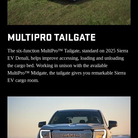
MULTIPRO TAILGATE
The six-function MultiPro™ Tailgate, standard on 2025 Sierra
EV Denali, helps improve accessing, loading and unloading
the cargo bed. Working in unison with the available
MultiPro™ Midgate, the tailgate gives you remarkable Sierra
EV cargo room.