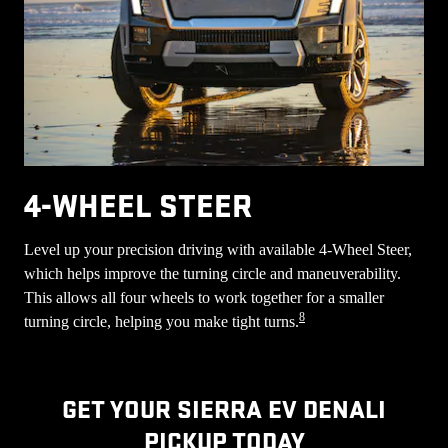
4-WHEEL STEER
Level up your precision driving with available 4-Wheel Steer,
which helps improve the turning circle and maneuverability.
This allows all four wheels to work together for a smaller
8
turning circle, helping you make tight turns.
GET YOUR SIERRA EV DENALI
PICKUP TODAY