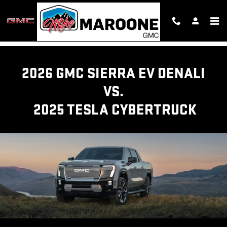
GMC SIERRA EV TRUCK VS TESL
Skip to main content
2026 GMC SIERRA EV DENALI
VS.
2025 TESLA CYBERTRUCK