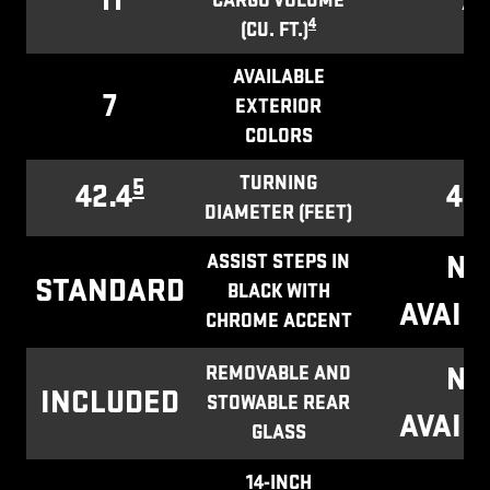
11
7.1
CARGO VOLUME
4
(CU. FT.)
AVAILABLE
7
1
EXTERIOR
COLORS
TURNING
5
42.4
43.
DIAMETER (FEET)
NO
ASSIST STEPS IN
STANDARD
BLACK WITH
AVAIL
CHROME ACCENT
NO
REMOVABLE AND
INCLUDED
STOWABLE REAR
AVAIL
GLASS
14-INCH