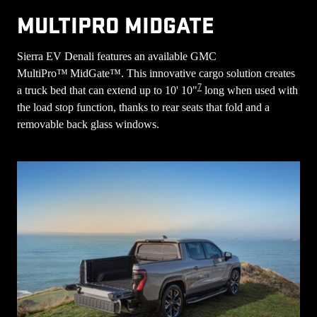
MULTIPRO MIDGATE
Sierra EV Denali features an available GMC
MultiPro™ MidGate™. This innovative cargo solution creates
7
a truck bed that can extend up to 10' 10"
long when used with
the load stop function, thanks to rear seats that fold and a
removable back glass windows.