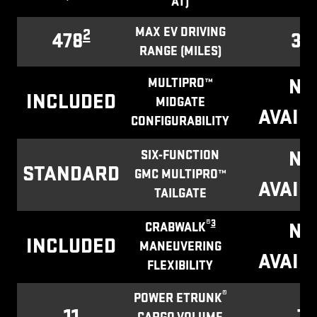
AT)
MAX EV DRIVING
2
478
32
RANGE (MILES)
NO
MULTIPRO™
INCLUDED
MIDGATE
AVAIL
CONFIGURABILITY
NO
SIX-FUNCTION
STANDARD
GMC MULTIPRO™
AVAIL
TAILGATE
®
3
NO
CRABWALK
INCLUDED
MANEUVERING
AVAIL
FLEXIBILITY
®
POWER ETRUNK