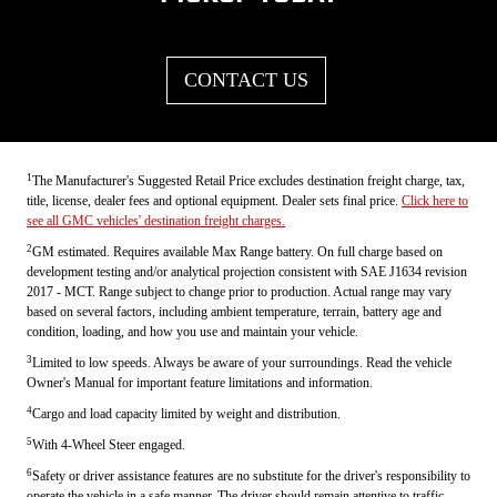
CONTACT US
1
The Manufacturer's Suggested Retail Price excludes destination freight charge, tax,
title, license, dealer fees and optional equipment. Dealer sets final price.
Click here to
see all GMC vehicles' destination freight charges.
2
GM estimated. Requires available Max Range battery. On full charge based on
development testing and/or analytical projection consistent with SAE J1634 revision
2017 - MCT. Range subject to change prior to production. Actual range may vary
based on several factors, including ambient temperature, terrain, battery age and
condition, loading, and how you use and maintain your vehicle.
3
Limited to low speeds. Always be aware of your surroundings. Read the vehicle
Owner's Manual for important feature limitations and information.
4
Cargo and load capacity limited by weight and distribution.
5
With 4-Wheel Steer engaged.
6
Safety or driver assistance features are no substitute for the driver's responsibility to
operate the vehicle in a safe manner. The driver should remain attentive to traffic,