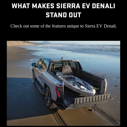
WHAT MAKES SIERRA EV DENALI
STAND OUT
Check out some of the features unique to Sierra EV Denali.