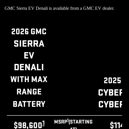
GMC Sierra EV Denali is available from a GMC EV dealer.
2026 GMC
SIERRA
EV
DENALI
WITH MAX
2025 
RANGE
CYBER
CYBER
BATTERY
1
MSRP
(STARTING
1
$98,600
$114,