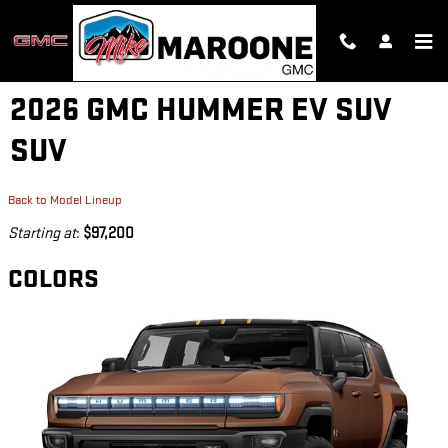
Skip to main content
2026 GMC HUMMER EV SUV
SUV
Back to Model Lineup
Starting at
:
$97,200
COLORS