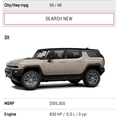
City/Hwy
mpg
59
/ 48
SEARCH NEW
3X
MSRP
$105,300
Engine
830 HP / 0.0 L / 0 cyl