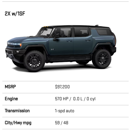
2X w/1SF
MSRP
$97,200
Engine
570 HP / 0.0 L / 0 cyl
Transmission
1-spd auto
City/Hwy
mpg
59
/ 48