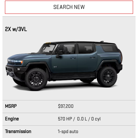
SEARCH NEW
2X w/3VL
MSRP
$97,200
Engine
570 HP / 0.0 L / 0 cyl
Transmission
1-spd auto