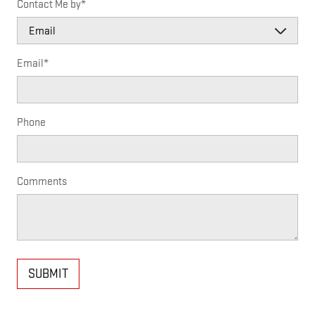
Contact Me by
*
Email
*
Phone
Comments
SUBMIT