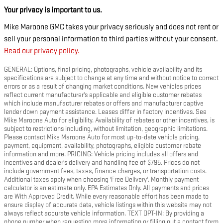
Your privacy is important to us.
Mike Maroone GMC takes your privacy seriously and does not rent or
sell your personal information to third parties without your consent.
Read our privacy policy.
GENERAL: Options, final pricing, photographs, vehicle availability and its
specifications are subject to change at any time and without notice to correct
errors or as a result of changing market conditions. New vehicles prices
reflect current manufacturer's applicable and eligible customer rebates
which include manufacturer rebates or offers and manufacturer captive
lender down payment assistance. Leases differ in factory incentives. See
Mike Maroone Auto for eligibility. Availability of rebates or other incentives, is
subject to restrictions including, without limitation, geographic limitations.
Please contact Mike Maroone Auto for most up-to-date vehicle pricing,
payment, equipment, availability, photographs, eligible customer rebate
information and more. PRICING: Vehicle pricing includes all offers and
incentives and dealer's delivery and handling fee of $795. Prices do not
include government fees, taxes, finance charges, or transportation costs.
Additional taxes apply when choosing 'Free Delivery'. Monthly payment
calculator is an estimate only. EPA Estimates Only. All payments and prices
are With Approved Credit. While every reasonable effort has been made to
ensure display of accurate data, vehicle listings within this website may not
always reflect accurate vehicle information. TEXT OPT-IN: By providing a
phone number when requesting more information or filling out a contact form