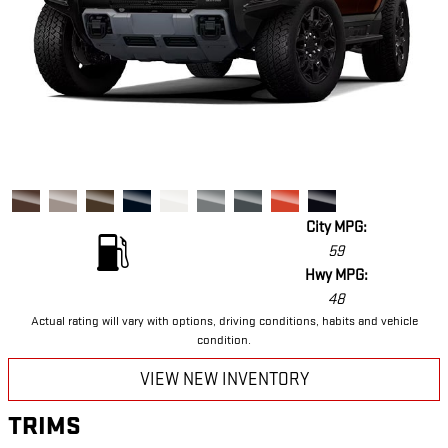
City MPG:
59
Hwy MPG:
48
Actual rating will vary with options, driving conditions, habits and vehicle
condition.
VIEW NEW INVENTORY
TRIMS