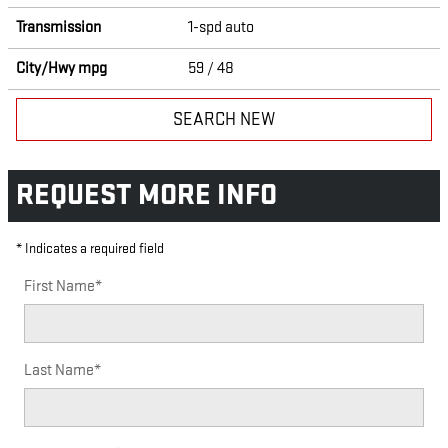
Transmission
1-spd auto
City/Hwy
mpg
59
/ 48
SEARCH NEW
REQUEST MORE INFO
* Indicates a required field
First Name
*
Last Name
*