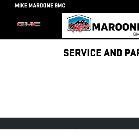
Skip to main content
MIKE MAROONE GMC
SERVICE AND PA