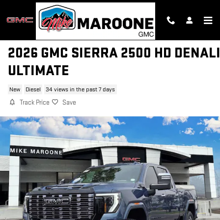
Skip to main content
2026 GMC SIERRA 2500 HD DENAL
ULTIMATE
New
Diesel
34 views in the past 7 days
Track Price
Save