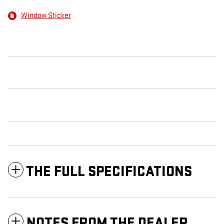
Window Sticker
THE FULL SPECIFICATIONS
NOTES FROM THE DEALER