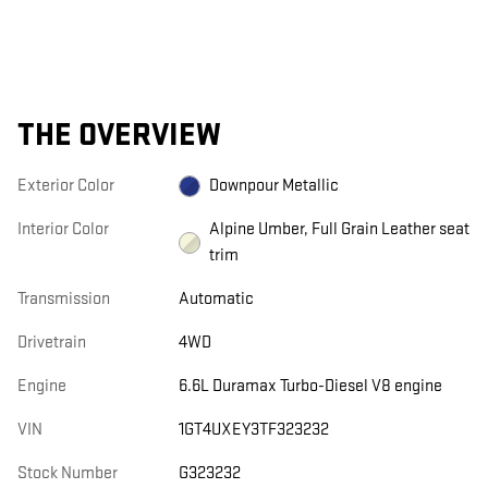
THE OVERVIEW
Exterior Color
Downpour Metallic
Interior Color
Alpine Umber, Full Grain Leather seat
trim
Transmission
Automatic
Drivetrain
4WD
Engine
6.6L Duramax Turbo-Diesel V8 engine
VIN
1GT4UXEY3TF323232
Stock Number
G323232