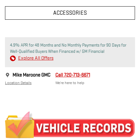
ACCESSORIES
4.9% APR for 48 Months and No Monthly Payments for 90 Days for
Well-Qualified Buyers When Financed w/ GM Financial
Explore All Offers
Mike Maroone GMC
Call 720-713-6671
Location Details
We’re here to help