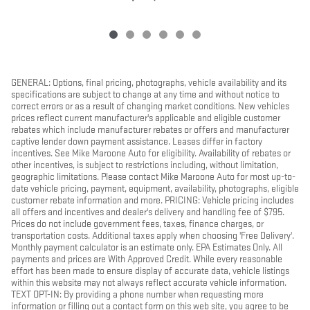
GENERAL: Options, final pricing, photographs, vehicle availability and its
specifications are subject to change at any time and without notice to
correct errors or as a result of changing market conditions. New vehicles
prices reflect current manufacturer's applicable and eligible customer
rebates which include manufacturer rebates or offers and manufacturer
captive lender down payment assistance. Leases differ in factory
incentives. See Mike Maroone Auto for eligibility. Availability of rebates or
other incentives, is subject to restrictions including, without limitation,
geographic limitations. Please contact Mike Maroone Auto for most up-to-
date vehicle pricing, payment, equipment, availability, photographs, eligible
customer rebate information and more. PRICING: Vehicle pricing includes
all offers and incentives and dealer's delivery and handling fee of $795.
Prices do not include government fees, taxes, finance charges, or
transportation costs. Additional taxes apply when choosing 'Free Delivery'.
Monthly payment calculator is an estimate only. EPA Estimates Only. All
payments and prices are With Approved Credit. While every reasonable
effort has been made to ensure display of accurate data, vehicle listings
within this website may not always reflect accurate vehicle information.
TEXT OPT-IN: By providing a phone number when requesting more
information or filling out a contact form on this web site, you agree to be