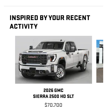
INSPIRED BY YOUR RECENT
ACTIVITY
Slide 1 of 6
2026 GMC
SIERRA 2500 HD SLT
$70,700