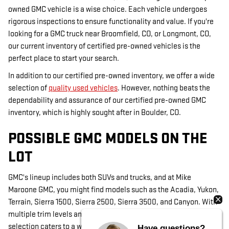
owned GMC vehicle is a wise choice. Each vehicle undergoes
rigorous inspections to ensure functionality and value. If you're
looking for a GMC truck near Broomfield, CO, or Longmont, CO,
our current inventory of certified pre-owned vehicles is the
perfect place to start your search.
In addition to our certified pre-owned inventory, we offer a wide
selection of
quality used vehicles
. However, nothing beats the
dependability and assurance of our certified pre-owned GMC
inventory, which is highly sought after in Boulder, CO.
POSSIBLE GMC MODELS ON THE
LOT
GMC's lineup includes both SUVs and trucks, and at Mike
Maroone GMC, you might find models such as the Acadia, Yukon,
Terrain, Sierra 1500, Sierra 2500, Sierra 3500, and Canyon. With
multiple trim levels and occasional custom-ordered models, our
selection caters to a wide range of preferences in Louisville, CO.
Have questions?