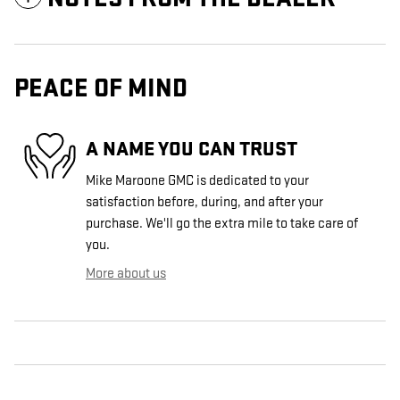
PEACE OF MIND
A NAME YOU CAN TRUST
Mike Maroone GMC is dedicated to your
satisfaction before, during, and after your
purchase. We'll go the extra mile to take care of
you.
More about us