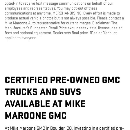
opted-in to receive text message communications on behalf of our
employees and representatives. You may opt-out of these
communications at any time. MERCHANDISING: Every effort is made to
produce actual vehicle photos but is not always possible. Please contact a
Mike Maroone Auto representative for current images. Disclaimer: The
Manufacturer’s Suggested Retail Price excludes tax, title, license, dealer
fees and optional equipment. Dealer sets final price. 1Dealer Discount
applied to everyone
CERTIFIED PRE-OWNED GMC
TRUCKS AND SUVS
AVAILABLE AT MIKE
MAROONE GMC
At Mike Maroone GMC in Boulder, CO, investing in a certified pre-