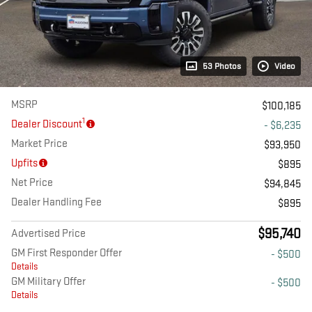
53 Photos
Video
MSRP
$100,185
1
Dealer Discount
- $6,235
Market Price
$93,950
Upfits
$895
Net Price
$94,845
Dealer Handling Fee
$895
$95,740
Advertised Price
GM First Responder Offer
- $500
Details
GM Military Offer
- $500
Details