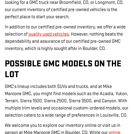
looking for a GMC truck near Broomfield, CO, or Longmont, CO,
our current inventory of certified pre-owned vehicles is the
perfect place to start your search.
In addition to our certified pre-owned inventory, we offer a wide
selection of
quality used vehicles
. However, nothing beats the
dependability and assurance of our certified pre-owned GMC
inventory, which is highly sought after in Boulder, CO.
POSSIBLE GMC MODELS ON THE
LOT
GMC's lineup includes both SUVs and trucks, and at Mike
Maroone GMC, you might find models such as the Acadia, Yukon,
Terrain, Sierra 1500, Sierra 2500, Sierra 3500, and Canyon. With
multiple trim levels and occasional custom-ordered models, our
selection caters to a wide range of preferences in Louisville, CO.
We welcome you to explore our inventory online or visit us in
person at Mike Maroone GMC in Boulder, CO. While our
online