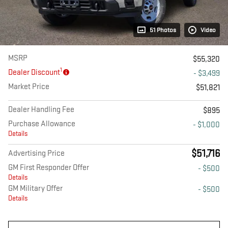
51 Photos
Video
MSRP
$55,320
1
Dealer Discount
- $3,499
Market Price
$51,821
Dealer Handling Fee
$895
Purchase Allowance
- $1,000
Details
$51,716
Advertising Price
GM First Responder Offer
- $500
Details
GM Military Offer
- $500
Details