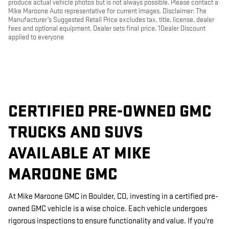
produce actual vehicle photos but is not always possible. Please contact a
Mike Maroone Auto representative for current images. Disclaimer: The
Manufacturer’s Suggested Retail Price excludes tax, title, license, dealer
fees and optional equipment. Dealer sets final price. 1Dealer Discount
applied to everyone
CERTIFIED PRE-OWNED GMC
TRUCKS AND SUVS
AVAILABLE AT MIKE
MAROONE GMC
At Mike Maroone GMC in Boulder, CO, investing in a certified pre-
owned GMC vehicle is a wise choice. Each vehicle undergoes
rigorous inspections to ensure functionality and value. If you're