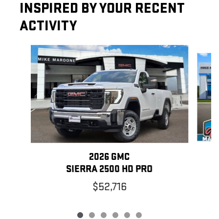
INSPIRED BY YOUR RECENT
ACTIVITY
Slide 1 of 6
2026 GMC
SIERRA 2500 HD PRO
$52,716