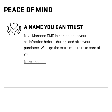
PEACE OF MIND
A NAME YOU CAN TRUST
Mike Maroone GMC is dedicated to your
satisfaction before, during, and after your
purchase. We'll go the extra mile to take care of
you.
More about us