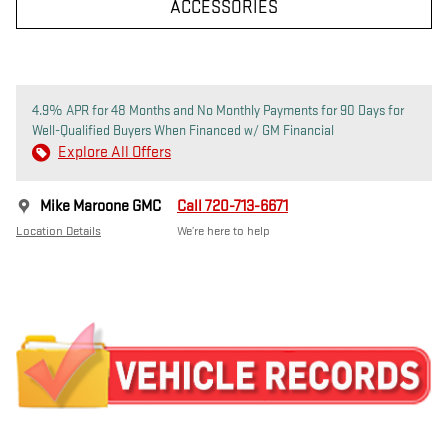
ACCESSORIES
4.9% APR for 48 Months and No Monthly Payments for 90 Days for
Well-Qualified Buyers When Financed w/ GM Financial
Explore All Offers
Mike Maroone GMC
Call 720-713-6671
Location Details
We’re here to help