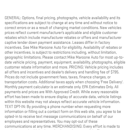
GENERAL: Options, final pricing, photographs, vehicle availability and its
specifications are subject to change at any time and without notice to
correct errors or as a result of changing market conditions. New vehicles
prices reflect current manufacturer's applicable and eligible customer
rebates which include manufacturer rebates or offers and manufacturer
captive lender down payment assistance. Leases differ in factory
incentives. See Mike Maroone Auto for eligibility. Availability of rebates or
other incentives, is subject to restrictions including, without limitation,
geographic limitations. Please contact Mike Maroone Auto for most up-to-
date vehicle pricing, payment, equipment, availability, photographs, eligible
customer rebate information and more. PRICING: Vehicle pricing includes
all offers and incentives and dealer's delivery and handling fee of $795.
Prices do not include government fees, taxes, finance charges, or
transportation costs. Additional taxes apply when choosing 'Free Delivery'.
Monthly payment calculator is an estimate only. EPA Estimates Only. All
payments and prices are With Approved Credit. While every reasonable
effort has been made to ensure display of accurate data, vehicle listings
within this website may not always reflect accurate vehicle information.
TEXT OPT-IN: By providing a phone number when requesting more
information or filling out a contact form on this web site, you agree to be
opted-in to receive text message communications on behalf of our
employees and representatives. You may opt-out of these
communications at any time. MERCHANDISING: Every effort is made to