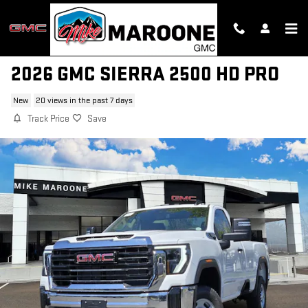
Skip to main content
2026 GMC SIERRA 2500 HD PRO
New
20 views in the past 7 days
Track Price
Save