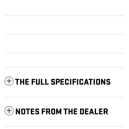
THE FULL SPECIFICATIONS
NOTES FROM THE DEALER