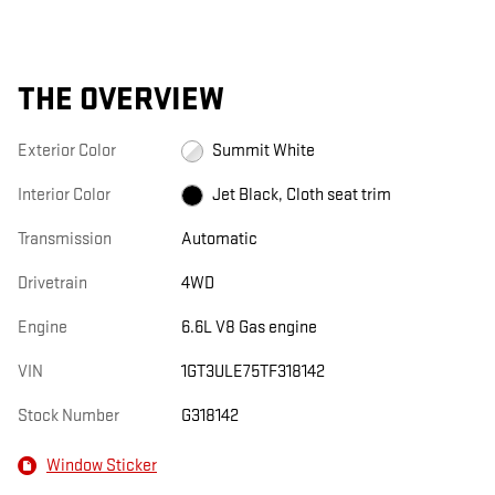
THE OVERVIEW
Exterior Color
Summit White
Interior Color
Jet Black, Cloth seat trim
Transmission
Automatic
Drivetrain
4WD
Engine
6.6L V8 Gas engine
VIN
1GT3ULE75TF318142
Stock Number
G318142
Window Sticker