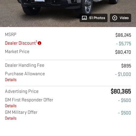
51 Photos
Video
MSRP
$86,245
1
Dealer Discount
- $5,775
Market Price
$80,470
Dealer Handling Fee
$895
Purchase Allowance
- $1,000
Details
$80,365
Advertising Price
GM First Responder Offer
- $500
Details
GM Military Offer
- $500
Details