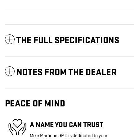
THE FULL SPECIFICATIONS
NOTES FROM THE DEALER
PEACE OF MIND
A NAME YOU CAN TRUST
Mike Maroone GMC is dedicated to your