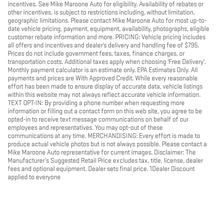
incentives. See Mike Maroone Auto for eligibility. Availability of rebates or
other incentives, is subject to restrictions including, without limitation,
geographic limitations. Please contact Mike Maroone Auto for most up-to-
date vehicle pricing, payment, equipment, availability, photographs, eligible
customer rebate information and more. PRICING: Vehicle pricing includes
all offers and incentives and dealer's delivery and handling fee of $795.
Prices do not include government fees, taxes, finance charges, or
transportation costs. Additional taxes apply when choosing 'Free Delivery'.
Monthly payment calculator is an estimate only. EPA Estimates Only. All
payments and prices are With Approved Credit. While every reasonable
effort has been made to ensure display of accurate data, vehicle listings
within this website may not always reflect accurate vehicle information.
TEXT OPT-IN: By providing a phone number when requesting more
information or filling out a contact form on this web site, you agree to be
opted-in to receive text message communications on behalf of our
employees and representatives. You may opt-out of these
communications at any time. MERCHANDISING: Every effort is made to
produce actual vehicle photos but is not always possible. Please contact a
Mike Maroone Auto representative for current images. Disclaimer: The
Manufacturer’s Suggested Retail Price excludes tax, title, license, dealer
fees and optional equipment. Dealer sets final price. 1Dealer Discount
applied to everyone