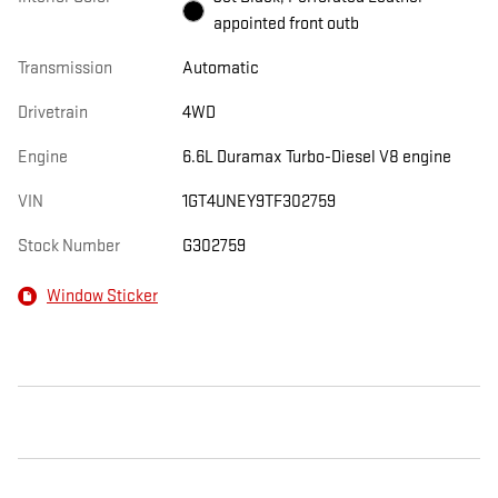
appointed front outb
Transmission
Automatic
Drivetrain
4WD
Engine
6.6L Duramax Turbo-Diesel V8 engine
VIN
1GT4UNEY9TF302759
Stock Number
G302759
Window Sticker