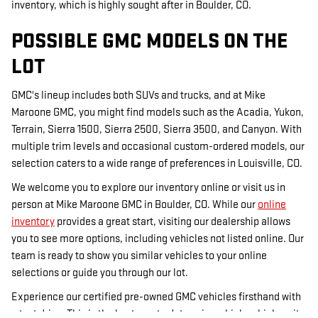
inventory, which is highly sought after in Boulder, CO.
POSSIBLE GMC MODELS ON THE
LOT
GMC's lineup includes both SUVs and trucks, and at Mike
Maroone GMC, you might find models such as the Acadia, Yukon,
Terrain, Sierra 1500, Sierra 2500, Sierra 3500, and Canyon. With
multiple trim levels and occasional custom-ordered models, our
selection caters to a wide range of preferences in Louisville, CO.
We welcome you to explore our inventory online or visit us in
person at Mike Maroone GMC in Boulder, CO. While our
online
inventory
provides a great start, visiting our dealership allows
you to see more options, including vehicles not listed online. Our
team is ready to show you similar vehicles to your online
selections or guide you through our lot.
Experience our certified pre-owned GMC vehicles firsthand with
a test drive. This is the best way to determine which vehicle suits