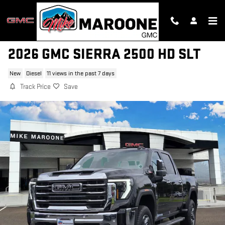
Skip to main content
2026 GMC SIERRA 2500 HD SLT
New
Diesel
11 views in the past 7 days
Track Price
Save