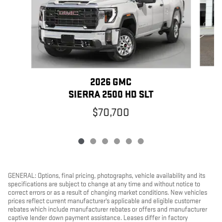
2026 GMC
SIERRA 2500 HD SLT
$70,700
GENERAL: Options, final pricing, photographs, vehicle availability and its
specifications are subject to change at any time and without notice to
correct errors or as a result of changing market conditions. New vehicles
prices reflect current manufacturer's applicable and eligible customer
rebates which include manufacturer rebates or offers and manufacturer
captive lender down payment assistance. Leases differ in factory