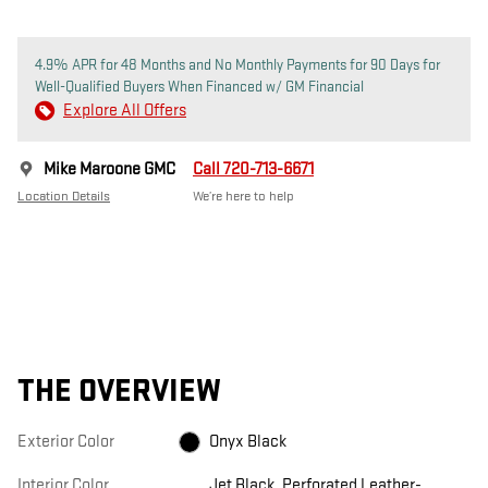
4.9% APR for 48 Months and No Monthly Payments for 90 Days for
Well-Qualified Buyers When Financed w/ GM Financial
Explore All Offers
Mike Maroone GMC
Call 720-713-6671
Location Details
We’re here to help
THE OVERVIEW
Exterior Color
Onyx Black
Interior Color
Jet Black, Perforated Leather-