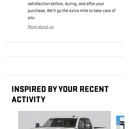
satisfaction before, during, and after your
purchase. We'll go the extra mile to take care of
you.
More about us
INSPIRED BY YOUR RECENT
ACTIVITY
Slide 1 of 6