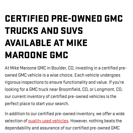
CERTIFIED PRE-OWNED GMC
TRUCKS AND SUVS
AVAILABLE AT MIKE
MAROONE GMC
At Mike Maroone GMC in Boulder, CO, investing in a certified pre-
owned GMC vehicle is a wise choice. Each vehicle undergoes
rigorous inspections to ensure functionality and value. If you're
looking for a GMC truck near Broomfield, CO, or Longmont, CO,
our current inventory of certified pre-owned vehicles is the
perfect place to start your search.
In addition to our certified pre-owned inventory, we offer a wide
selection of
quality used vehicles
. However, nothing beats the
dependability and assurance of our certified pre-owned GMC