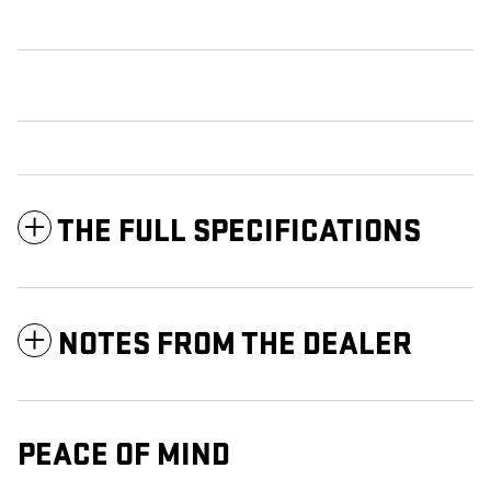
THE FULL SPECIFICATIONS
NOTES FROM THE DEALER
PEACE OF MIND