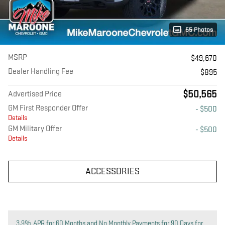
55 Photos
MSRP
$49,670
Dealer Handling Fee
$895
$50,565
Advertised Price
GM First Responder Offer
- $500
Details
GM Military Offer
- $500
Details
ACCESSORIES
3.9% APR for 60 Months and No Monthly Payments for 90 Days for