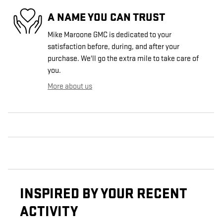
A NAME YOU CAN TRUST
Mike Maroone GMC is dedicated to your
satisfaction before, during, and after your
purchase. We'll go the extra mile to take care of
you.
More about us
INSPIRED BY YOUR RECENT
ACTIVITY