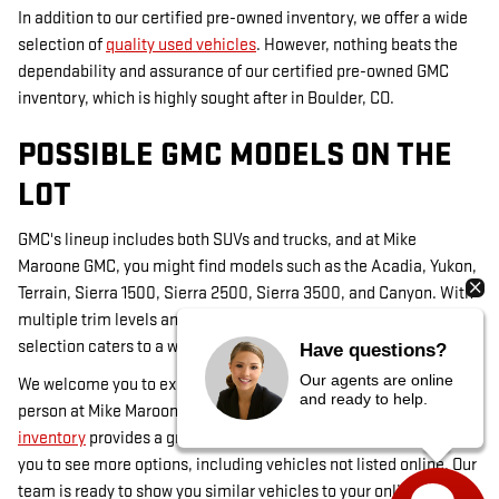
In addition to our certified pre-owned inventory, we offer a wide
selection of
quality used vehicles
. However, nothing beats the
dependability and assurance of our certified pre-owned GMC
inventory, which is highly sought after in Boulder, CO.
POSSIBLE GMC MODELS ON THE
LOT
GMC's lineup includes both SUVs and trucks, and at Mike
Maroone GMC, you might find models such as the Acadia, Yukon,
Terrain, Sierra 1500, Sierra 2500, Sierra 3500, and Canyon. With
multiple trim levels and occasional custom-ordered models, our
selection caters to a wide range of preferences in Louisville, CO.
Have questions?
Our agents are online
We welcome you to explore our inventory online or visit us in
and ready to help.
person at Mike Maroone GMC in Boulder, CO. While our
online
inventory
provides a great start, visiting our dealership allows
you to see more options, including vehicles not listed online. Our
team is ready to show you similar vehicles to your online