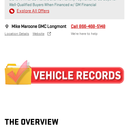
Well-Qualified Buyers When Financed w/ GM Financial
Explore All Offers
Mike Maroone GMC Longmont
Call 866-468-5148
Location Details
Website
We’re here to help
THE OVERVIEW