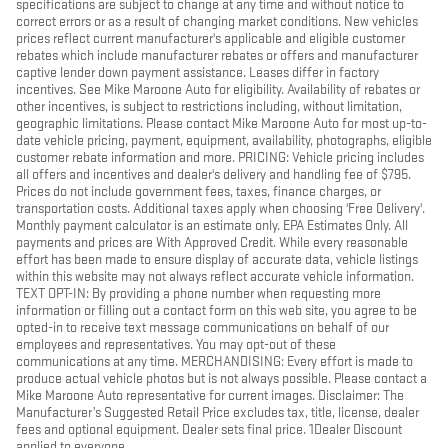
specifications are subject to change at any time and without notice to
correct errors or as a result of changing market conditions. New vehicles
prices reflect current manufacturer's applicable and eligible customer
rebates which include manufacturer rebates or offers and manufacturer
captive lender down payment assistance. Leases differ in factory
incentives. See Mike Maroone Auto for eligibility. Availability of rebates or
other incentives, is subject to restrictions including, without limitation,
geographic limitations. Please contact Mike Maroone Auto for most up-to-
date vehicle pricing, payment, equipment, availability, photographs, eligible
customer rebate information and more. PRICING: Vehicle pricing includes
all offers and incentives and dealer's delivery and handling fee of $795.
Prices do not include government fees, taxes, finance charges, or
transportation costs. Additional taxes apply when choosing 'Free Delivery'.
Monthly payment calculator is an estimate only. EPA Estimates Only. All
payments and prices are With Approved Credit. While every reasonable
effort has been made to ensure display of accurate data, vehicle listings
within this website may not always reflect accurate vehicle information.
TEXT OPT-IN: By providing a phone number when requesting more
information or filling out a contact form on this web site, you agree to be
opted-in to receive text message communications on behalf of our
employees and representatives. You may opt-out of these
communications at any time. MERCHANDISING: Every effort is made to
produce actual vehicle photos but is not always possible. Please contact a
Mike Maroone Auto representative for current images. Disclaimer: The
Manufacturer’s Suggested Retail Price excludes tax, title, license, dealer
fees and optional equipment. Dealer sets final price. 1Dealer Discount
applied to everyone