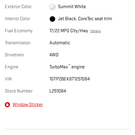
Exterior Color
Summit White
Interior Color
Jet Black, CoreTec seat trim
Fuel Economy
17/22 MPG City/Hwy
Details
Transmission
Automatic
Drivetrain
4WD
™
Engine
TurboMax
engine
VIN
1GTP2BEK6T1251084
Stock Number
L251084
Window Sticker