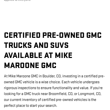
CERTIFIED PRE-OWNED GMC
TRUCKS AND SUVS
AVAILABLE AT MIKE
MAROONE GMC
At Mike Maroone GMC in Boulder, CO, investing in a certified pre-
owned GMC vehicle is a wise choice. Each vehicle undergoes
rigorous inspections to ensure functionality and value. If you're
looking for a GMC truck near Broomfield, CO, or Longmont, CO,
our current inventory of certified pre-owned vehicles is the
perfect place to start your search.