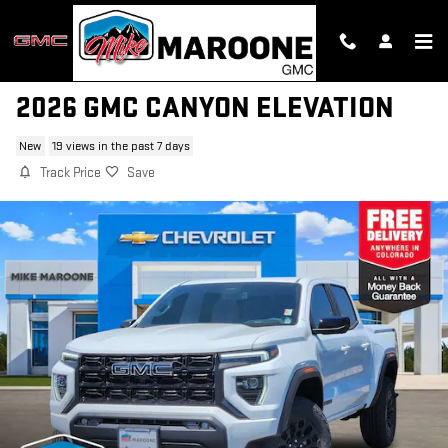
Skip to main content
2026 GMC CANYON ELEVATION
New
19 views in the past 7 days
Track Price
Save