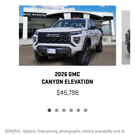
Slide 1 of 6
2026 GMC
CANYON ELEVATION
$45,796
GENERAL: Options, final pricing, photographs, vehicle availability and its