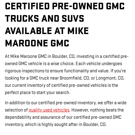
CERTIFIED PRE-OWNED GMC
TRUCKS AND SUVS
AVAILABLE AT MIKE
MAROONE GMC
At Mike Maroone GMC in Boulder, CO, investing in a certified pre-
owned GMC vehicle is a wise choice. Each vehicle undergoes
rigorous inspections to ensure functionality and value. If you're
looking for a GMC truck near Broomfield, CO, or Longmont, CO,
our current inventory of certified pre-owned vehicles is the
perfect place to start your search.
In addition to our certified pre-owned inventory, we offer a wide
selection of
quality used vehicles
. However, nothing beats the
dependability and assurance of our certified pre-owned GMC
inventory, which is highly sought after in Boulder, CO.