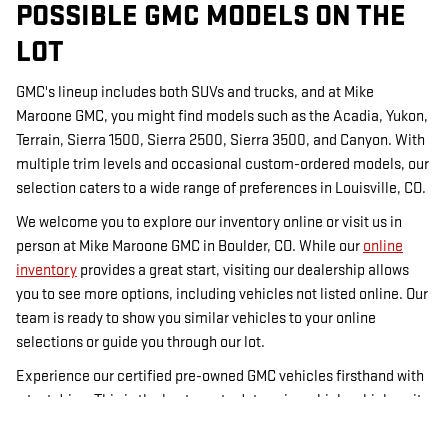
POSSIBLE GMC MODELS ON THE
LOT
GMC's lineup includes both SUVs and trucks, and at Mike
Maroone GMC, you might find models such as the Acadia, Yukon,
Terrain, Sierra 1500, Sierra 2500, Sierra 3500, and Canyon. With
multiple trim levels and occasional custom-ordered models, our
selection caters to a wide range of preferences in Louisville, CO.
We welcome you to explore our inventory online or visit us in
person at Mike Maroone GMC in Boulder, CO. While our
online
inventory
provides a great start, visiting our dealership allows
you to see more options, including vehicles not listed online. Our
team is ready to show you similar vehicles to your online
selections or guide you through our lot.
Experience our certified pre-owned GMC vehicles firsthand with
a test drive. This is the best way to determine which vehicle suits
you best. For financing options, visit our
financing page
, and