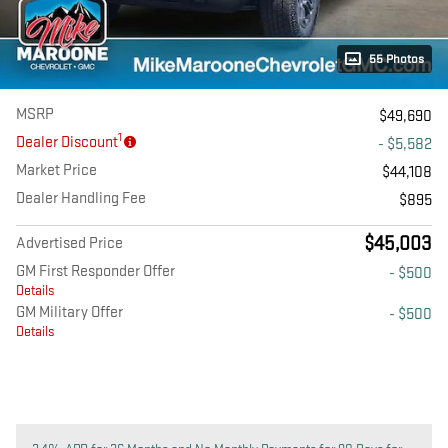
55 Photos
MSRP
$49,690
1
Dealer Discount
- $5,582
Market Price
$44,108
Dealer Handling Fee
$895
$45,003
Advertised Price
GM First Responder Offer
- $500
Details
GM Military Offer
- $500
Details