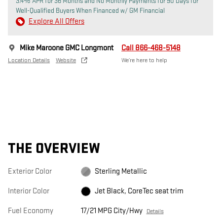
3.4% APR for 36 Months and No Monthly Payments for 90 Days for
Well-Qualified Buyers When Financed w/ GM Financial
Explore All Offers
Mike Maroone GMC Longmont
Call 866-468-5148
Location Details
Website
We’re here to help
THE OVERVIEW
Exterior Color
Sterling Metallic
Interior Color
Jet Black, CoreTec seat trim
Fuel Economy
17/21 MPG City/Hwy
Details