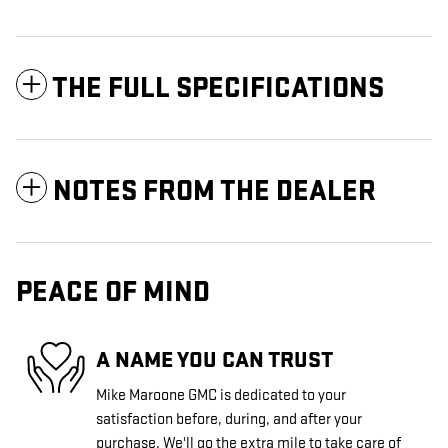
THE FULL SPECIFICATIONS
NOTES FROM THE DEALER
PEACE OF MIND
A NAME YOU CAN TRUST
Mike Maroone GMC is dedicated to your
satisfaction before, during, and after your
purchase. We'll go the extra mile to take care of