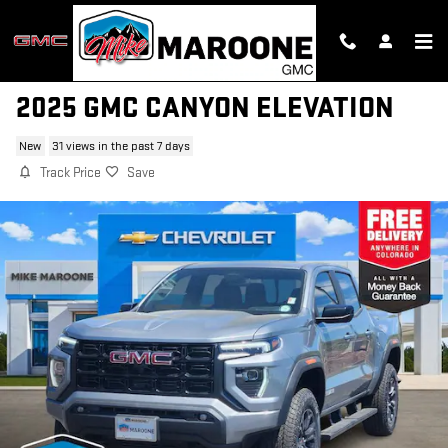
Skip to main content
2025 GMC CANYON ELEVATION
New
31 views in the past 7 days
Track Price
Save