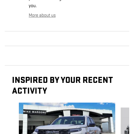
you.
More about us
INSPIRED BY YOUR RECENT
ACTIVITY
Slide 1 of 6