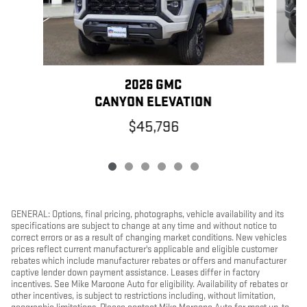
2026 GMC
CANYON ELEVATION
$45,796
GENERAL: Options, final pricing, photographs, vehicle availability and its
specifications are subject to change at any time and without notice to
correct errors or as a result of changing market conditions. New vehicles
prices reflect current manufacturer's applicable and eligible customer
rebates which include manufacturer rebates or offers and manufacturer
captive lender down payment assistance. Leases differ in factory
incentives. See Mike Maroone Auto for eligibility. Availability of rebates or
other incentives, is subject to restrictions including, without limitation,