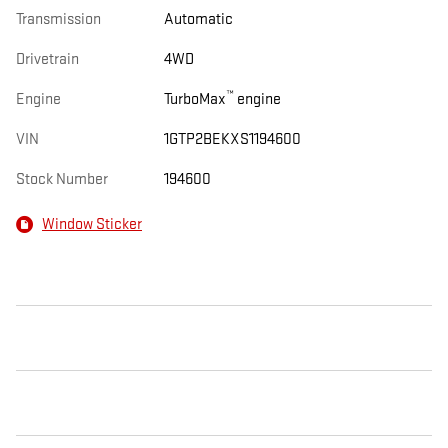
Transmission
Automatic
Drivetrain
4WD
™
Engine
TurboMax
engine
VIN
1GTP2BEKXS1194600
Stock Number
194600
Window Sticker