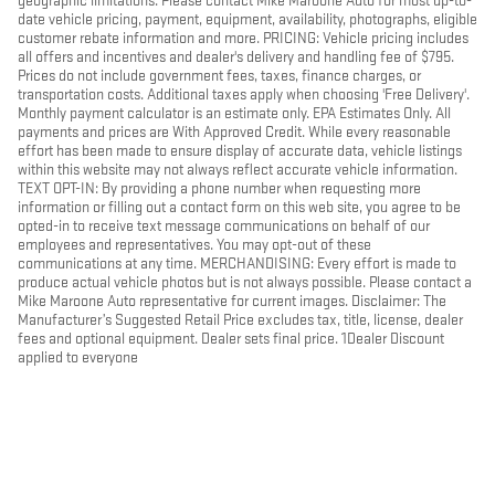
geographic limitations. Please contact Mike Maroone Auto for most up-to-
date vehicle pricing, payment, equipment, availability, photographs, eligible
customer rebate information and more. PRICING: Vehicle pricing includes
all offers and incentives and dealer's delivery and handling fee of $795.
Prices do not include government fees, taxes, finance charges, or
transportation costs. Additional taxes apply when choosing 'Free Delivery'.
Monthly payment calculator is an estimate only. EPA Estimates Only. All
payments and prices are With Approved Credit. While every reasonable
effort has been made to ensure display of accurate data, vehicle listings
within this website may not always reflect accurate vehicle information.
TEXT OPT-IN: By providing a phone number when requesting more
information or filling out a contact form on this web site, you agree to be
opted-in to receive text message communications on behalf of our
employees and representatives. You may opt-out of these
communications at any time. MERCHANDISING: Every effort is made to
produce actual vehicle photos but is not always possible. Please contact a
Mike Maroone Auto representative for current images. Disclaimer: The
Manufacturer’s Suggested Retail Price excludes tax, title, license, dealer
fees and optional equipment. Dealer sets final price. 1Dealer Discount
applied to everyone