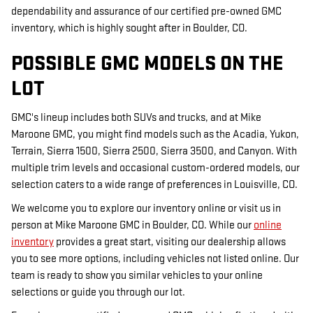
dependability and assurance of our certified pre-owned GMC
inventory, which is highly sought after in Boulder, CO.
POSSIBLE GMC MODELS ON THE
LOT
GMC's lineup includes both SUVs and trucks, and at Mike
Maroone GMC, you might find models such as the Acadia, Yukon,
Terrain, Sierra 1500, Sierra 2500, Sierra 3500, and Canyon. With
multiple trim levels and occasional custom-ordered models, our
selection caters to a wide range of preferences in Louisville, CO.
We welcome you to explore our inventory online or visit us in
person at Mike Maroone GMC in Boulder, CO. While our
online
inventory
provides a great start, visiting our dealership allows
you to see more options, including vehicles not listed online. Our
team is ready to show you similar vehicles to your online
selections or guide you through our lot.