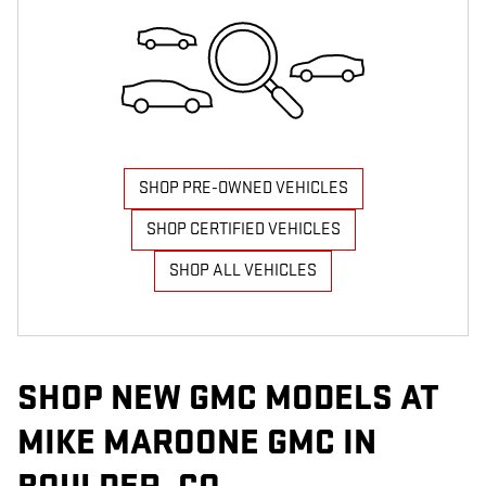
SHOP PRE-OWNED VEHICLES
SHOP CERTIFIED VEHICLES
SHOP ALL VEHICLES
SHOP NEW GMC MODELS AT
MIKE MAROONE GMC IN