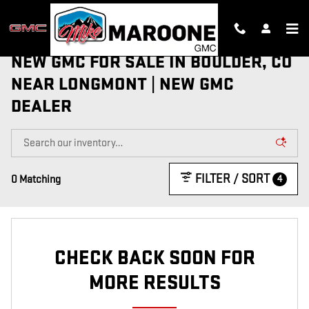
Skip to main content
NEW GMC FOR SALE IN BOULDER, CO
NEAR LONGMONT | NEW GMC
DEALER
FILTER / SORT
4
0 Matching
CHECK BACK SOON FOR
MORE RESULTS