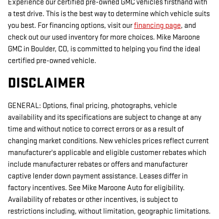
Experience our certified pre-owned GMC vehicles firsthand with
a test drive. This is the best way to determine which vehicle suits
you best. For financing options, visit our
financing page
, and
check out our used inventory for more choices. Mike Maroone
GMC in Boulder, CO, is committed to helping you find the ideal
certified pre-owned vehicle.
DISCLAIMER
GENERAL: Options, final pricing, photographs, vehicle
availability and its specifications are subject to change at any
time and without notice to correct errors or as a result of
changing market conditions. New vehicles prices reflect current
manufacturer's applicable and eligible customer rebates which
include manufacturer rebates or offers and manufacturer
captive lender down payment assistance. Leases differ in
factory incentives. See Mike Maroone Auto for eligibility.
Availability of rebates or other incentives, is subject to
restrictions including, without limitation, geographic limitations.