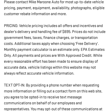
Please contact Mike Maroone Auto for most up-to-date vehicle
pricing, payment, equipment, availability, photographs, eligible
customer rebate information and more.
PRICING: Vehicle pricing includes all offers and incentives and
dealer's delivery and handling fee of $895. Prices do not include
government fees, taxes, finance charges, or transportation
costs. Additional taxes apply when choosing 'Free Delivery'.
Monthly payment calculator is an estimate only. EPA Estimates
Only. All payments and prices are With Approved Credit. While
every reasonable effort has been made to ensure display of
accurate data, vehicle listings within this website may not
always reflect accurate vehicle information.
TEXT OPT-IN: By providing a phone number when requesting
more information or filling out a contact form on this web site,
you agree to be opted-in to receive text message
communications on behalf of our employees and
representatives. You may opt-out of these communications at