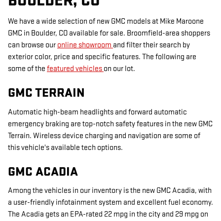
BOULDER, CO
We have a wide selection of new GMC models at Mike Maroone
GMC in Boulder, CO available for sale. Broomfield-area shoppers
can browse our
online showroom
and filter their search by
exterior color, price and specific features. The following are
some of the
featured vehicles
on our lot.
GMC TERRAIN
Automatic high-beam headlights and forward automatic
emergency braking are top-notch safety features in the new GMC
Terrain. Wireless device charging and navigation are some of
this vehicle's available tech options.
GMC ACADIA
Among the vehicles in our inventory is the new GMC Acadia, with
a user-friendly infotainment system and excellent fuel economy.
The Acadia gets an EPA-rated 22 mpg in the city and 29 mpg on