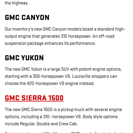
the highway.
GMC CANYON
Our inventory's new GMC Canyon models boast a standard high-
output engine that generates 310 horsepower. An off-road
suspension package enhances its performance.
GMC YUKON
The new GMC Yukon is a large SUV with potent engine options,
starting with a 355-horsepower V8. Louisville shoppers can
choose the 420-horsepower V8 engine instead.
GMC SIERRA 1500
The new GMC Sierra 1500 is a pickup truck with several engine
options, including a 310- horsepower V8. Body style options
include Regular, Double and Crew Cab.