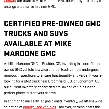
Contact
our team at Mike Maroone GMC near Lafayette today to
arrange a test drive in a new GMC.
CERTIFIED PRE-OWNED GMC
TRUCKS AND SUVS
AVAILABLE AT MIKE
MAROONE GMC
At Mike Maroone GMC in Boulder, CO, investing in a certified pre-
owned GMC vehicle is a wise choice. Each vehicle undergoes
rigorous inspections to ensure functionality and value. If you're
looking for a GMC truck near Broomfield, CO, or Longmont, CO,
our current inventory of certified pre-owned vehicles is the
perfect place to start your search.
In addition to our certified pre-owned inventory, we offer a wide
selection of
quality used vehicles
. However, nothing beats the