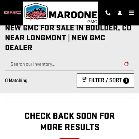
Skip to main content
NEW GMC FOR SALE IN BOULDER, CO
NEAR LONGMONT | NEW GMC
DEALER
FILTER / SORT
1
0 Matching
CHECK BACK SOON FOR
MORE RESULTS