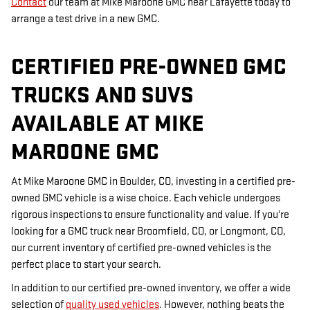
Contact
our team at Mike Maroone GMC near Lafayette today to
arrange a test drive in a new GMC.
CERTIFIED PRE-OWNED GMC
TRUCKS AND SUVS
AVAILABLE AT MIKE
MAROONE GMC
At Mike Maroone GMC in Boulder, CO, investing in a certified pre-
owned GMC vehicle is a wise choice. Each vehicle undergoes
rigorous inspections to ensure functionality and value. If you're
looking for a GMC truck near Broomfield, CO, or Longmont, CO,
our current inventory of certified pre-owned vehicles is the
perfect place to start your search.
In addition to our certified pre-owned inventory, we offer a wide
selection of
quality used vehicles
. However, nothing beats the