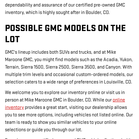
dependability and assurance of our certified pre-owned GMC
inventory, which is highly sought after in Boulder, CO.
POSSIBLE GMC MODELS ON THE
LOT
GMC's lineup includes both SUVs and trucks, and at Mike
Maroone GMC, you might find models such as the Acadia, Yukon,
Terrain, Sierra 1500, Sierra 2500, Sierra 3500, and Canyon. With
multiple trim levels and occasional custom-ordered models, our
selection caters to a wide range of preferences in Louisville, CO.
We welcome you to explore our inventory online or visit us in
person at Mike Maroone GMC in Boulder, CO. While our
online
inventory
provides a great start, visiting our dealership allows
you to see more options, including vehicles not listed online. Our
team is ready to show you similar vehicles to your online
selections or guide you through our lot.