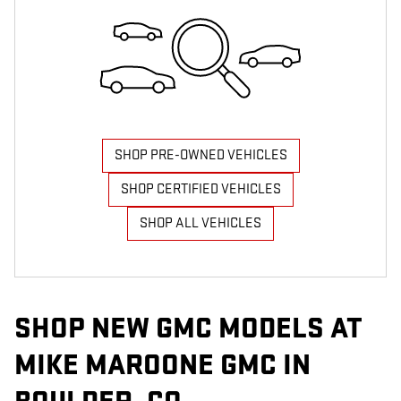
SHOP PRE-OWNED VEHICLES
SHOP CERTIFIED VEHICLES
SHOP ALL VEHICLES
SHOP NEW GMC MODELS AT
MIKE MAROONE GMC IN