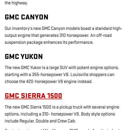
the highway.
GMC CANYON
Our inventory's new GMC Canyon models boast a standard high-
output engine that generates 310 horsepower. An off-road
suspension package enhances its performance.
GMC YUKON
The new GMC Yukon is a large SUV with potent engine options,
starting with a 355-horsepower V8. Louisville shoppers can
choose the 420-horsepower V8 engine instead.
GMC SIERRA 1500
The new GMC Sierra 1500 is a pickup truck with several engine
options, including a 310- horsepower V8. Body style options
include Regular, Double and Crew Cab.