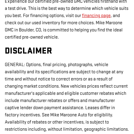
Experience our certified pre-owned GMC vehicles firsthand with
a test drive. This is the best way to determine which vehicle suits
you best. For financing options, visit our
financing page
, and
check out our used inventory for more choices. Mike Maroone
GMC in Boulder, CO, is committed to helping you find the ideal
certified pre-owned vehicle.
DISCLAIMER
GENERAL: Options, final pricing, photographs, vehicle
availability and its specifications are subject to change at any
time and without notice to correct errors or as a result of
changing market conditions. New vehicles prices reflect current
manufacturer's applicable and eligible customer rebates which
include manufacturer rebates or offers and manufacturer
captive lender down payment assistance. Leases differ in
factory incentives. See Mike Maroone Auto for eligibility.
Availability of rebates or other incentives, is subject to
restrictions including, without limitation, geographic limitations.