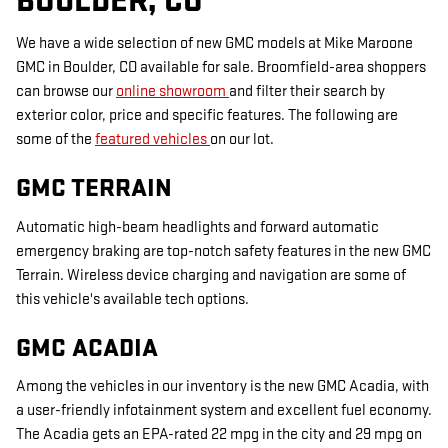
BOULDER, CO
We have a wide selection of new GMC models at Mike Maroone
GMC in Boulder, CO available for sale. Broomfield-area shoppers
can browse our
online showroom
and filter their search by
exterior color, price and specific features. The following are
some of the
featured vehicles
on our lot.
GMC TERRAIN
Automatic high-beam headlights and forward automatic
emergency braking are top-notch safety features in the new GMC
Terrain. Wireless device charging and navigation are some of
this vehicle's available tech options.
GMC ACADIA
Among the vehicles in our inventory is the new GMC Acadia, with
a user-friendly infotainment system and excellent fuel economy.
The Acadia gets an EPA-rated 22 mpg in the city and 29 mpg on