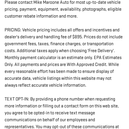
Please contact Mike Maroone Auto for most up-to-date vehicle
pricing, payment, equipment, availability, photographs, eligible
customer rebate information and more.
PRICING: Vehicle pricing includes all offers and incentives and
dealer's delivery and handling fee of $895. Prices do not include
government fees, taxes, finance charges, or transportation
costs. Additional taxes apply when choosing 'Free Delivery'.
Monthly payment calculator is an estimate only. EPA Estimates
Only. All payments and prices are With Approved Credit. While
every reasonable effort has been made to ensure display of
accurate data, vehicle listings within this website may not
always reflect accurate vehicle information.
TEXT OPT-IN: By providing a phone number when requesting
more information or filling out a contact form on this web site,
you agree to be opted-in to receive text message
communications on behalf of our employees and
representatives. You may opt-out of these communications at