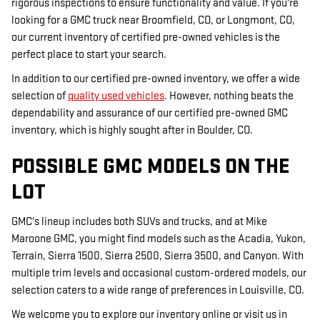
rigorous inspections to ensure functionality and value. If you're
looking for a GMC truck near Broomfield, CO, or Longmont, CO,
our current inventory of certified pre-owned vehicles is the
perfect place to start your search.
In addition to our certified pre-owned inventory, we offer a wide
selection of
quality used vehicles
. However, nothing beats the
dependability and assurance of our certified pre-owned GMC
inventory, which is highly sought after in Boulder, CO.
POSSIBLE GMC MODELS ON THE
LOT
GMC's lineup includes both SUVs and trucks, and at Mike
Maroone GMC, you might find models such as the Acadia, Yukon,
Terrain, Sierra 1500, Sierra 2500, Sierra 3500, and Canyon. With
multiple trim levels and occasional custom-ordered models, our
selection caters to a wide range of preferences in Louisville, CO.
We welcome you to explore our inventory online or visit us in