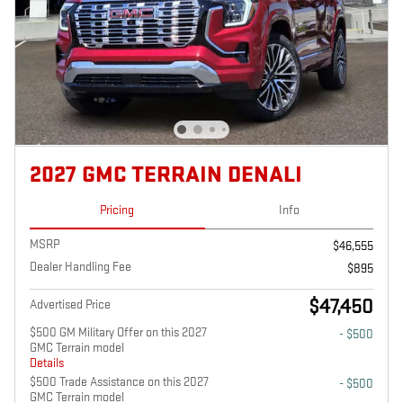
2027 GMC TERRAIN DENALI
Pricing
Info
MSRP
$46,555
Dealer Handling Fee
$895
$47,450
Advertised Price
$500 GM Military Offer on this 2027
- $500
GMC Terrain model
Details
$500 Trade Assistance on this 2027
- $500
GMC Terrain model