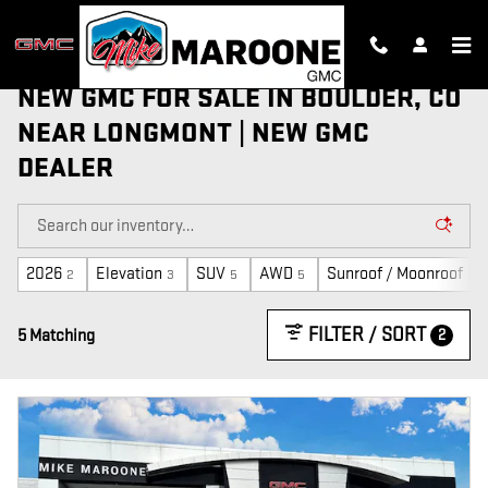
Skip to main content
NEW GMC FOR SALE IN BOULDER, CO
NEAR LONGMONT | NEW GMC
DEALER
2026
Elevation
SUV
AWD
Sunroof / Moonroof
2
3
5
5
2
FILTER / SORT
2
5 Matching