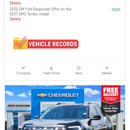
Details
$500 GM First Responder Offer on this
- $500
2027 GMC Terrain model
Details
Compare
Track Price
Save
Details