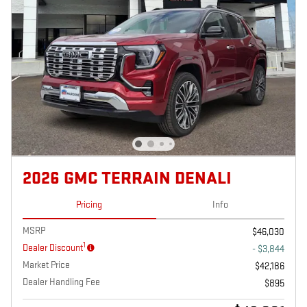
2026 GMC TERRAIN DENALI
Pricing
Info
MSRP
$46,030
1
Dealer Discount
- $3,844
Market Price
$42,186
Dealer Handling Fee
$895