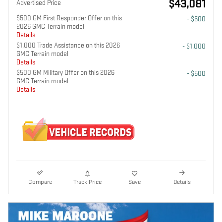
$43,081
Advertised Price
$500 GM First Responder Offer on this
- $500
2026 GMC Terrain model
Details
$1,000 Trade Assistance on this 2026
- $1,000
GMC Terrain model
Details
$500 GM Military Offer on this 2026
- $500
GMC Terrain model
Details
Compare
Track Price
Save
Details