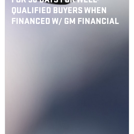
QUALIFIED BUYERS WHEN
FINANCED W/ GM FINANCIAL