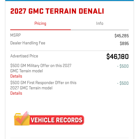
2027 GMC TERRAIN DENALI
Pricing
Info
MSRP
$45,285
Dealer Handling Fee
$895
$46,180
Advertised Price
$500 GM Military Offer on this 2027
- $500
GMC Terrain model
Details
$500 GM First Responder Offer on this
- $500
2027 GMC Terrain model
Details