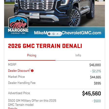
2026 GMC TERRAIN DENALI
Pricing
Info
MSRP
$46,880
1
Dealer Discount
- $2,215
Market Price
$44,665
Dealer Handling Fee
$895
$45,560
Advertised Price
$500 GM Military Offer on this 2026
- $500
GMC Terrain model
Details