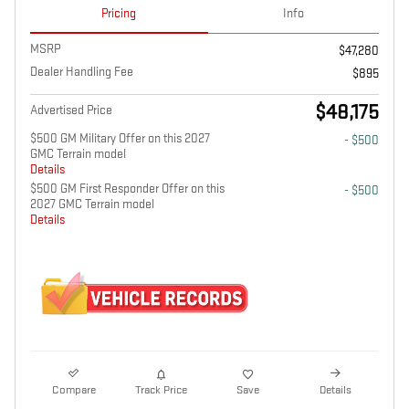
Pricing
Info
MSRP
$47,280
Dealer Handling Fee
$895
$48,175
Advertised Price
$500 GM Military Offer on this 2027
- $500
GMC Terrain model
Details
$500 GM First Responder Offer on this
- $500
2027 GMC Terrain model
Details
Compare
Track Price
Save
Details