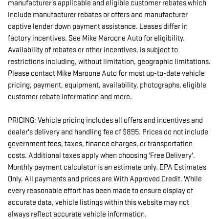
manufacturer's applicable and eligible customer rebates which
include manufacturer rebates or offers and manufacturer
captive lender down payment assistance. Leases differ in
factory incentives. See Mike Maroone Auto for eligibility.
Availability of rebates or other incentives, is subject to
restrictions including, without limitation, geographic limitations.
Please contact Mike Maroone Auto for most up-to-date vehicle
pricing, payment, equipment, availability, photographs, eligible
customer rebate information and more.
PRICING: Vehicle pricing includes all offers and incentives and
dealer's delivery and handling fee of $895. Prices do not include
government fees, taxes, finance charges, or transportation
costs. Additional taxes apply when choosing 'Free Delivery'.
Monthly payment calculator is an estimate only. EPA Estimates
Only. All payments and prices are With Approved Credit. While
every reasonable effort has been made to ensure display of
accurate data, vehicle listings within this website may not
always reflect accurate vehicle information.