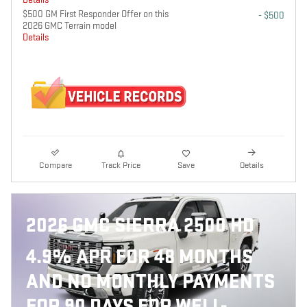
$500 GM First Responder Offer on this
- $500
2026 GMC Terrain model
Details
Compare
Track Price
Save
Details
2026 GMC SIERRA 2500 HD
4.9% APR FOR 48 MONTHS
AND NO MONTHLY PAYMENTS
FOR 90 DAYS FOR WELL-