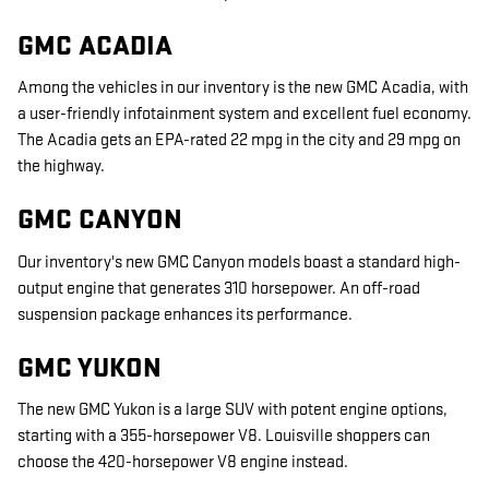
GMC ACADIA
Among the vehicles in our inventory is the new GMC Acadia, with
a user-friendly infotainment system and excellent fuel economy.
The Acadia gets an EPA-rated 22 mpg in the city and 29 mpg on
the highway.
GMC CANYON
Our inventory's new GMC Canyon models boast a standard high-
output engine that generates 310 horsepower. An off-road
suspension package enhances its performance.
GMC YUKON
The new GMC Yukon is a large SUV with potent engine options,
starting with a 355-horsepower V8. Louisville shoppers can
choose the 420-horsepower V8 engine instead.