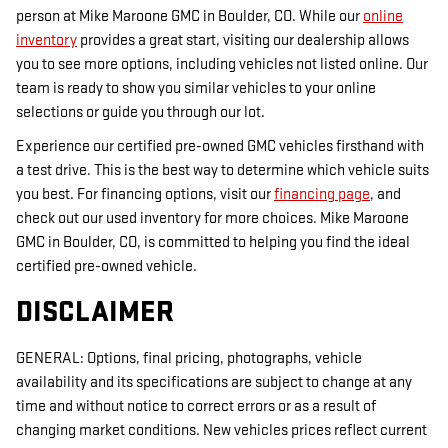
person at Mike Maroone GMC in Boulder, CO. While our
online
inventory
provides a great start, visiting our dealership allows
you to see more options, including vehicles not listed online. Our
team is ready to show you similar vehicles to your online
selections or guide you through our lot.
Experience our certified pre-owned GMC vehicles firsthand with
a test drive. This is the best way to determine which vehicle suits
you best. For financing options, visit our
financing page
, and
check out our used inventory for more choices. Mike Maroone
GMC in Boulder, CO, is committed to helping you find the ideal
certified pre-owned vehicle.
DISCLAIMER
GENERAL: Options, final pricing, photographs, vehicle
availability and its specifications are subject to change at any
time and without notice to correct errors or as a result of
changing market conditions. New vehicles prices reflect current