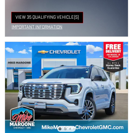
VIEW 35 QUALIFYING VEHICLE(S)
OPEN IN SAME TAB
IMPORTANT INFORMATION
OPEN INCENTIVE MODAL