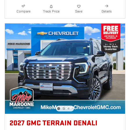
Compare
Track Price
Save
Details
2027 GMC TERRAIN DENALI