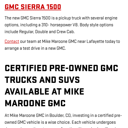
GMC SIERRA 1500
The new GMC Sierra 1500 is a pickup truck with several engine
options, including a 310- horsepower V8. Body style options
include Regular, Double and Crew Cab.
Contact
our team at Mike Maroone GMC near Lafayette today to
arrange a test drive in a new GMC.
CERTIFIED PRE-OWNED GMC
TRUCKS AND SUVS
AVAILABLE AT MIKE
MAROONE GMC
At Mike Maroone GMC in Boulder, CO, investing in a certified pre-
owned GMC vehicle is a wise choice. Each vehicle undergoes