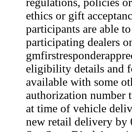
regulations, policies o
ethics or gift acceptan
participants are able t
participating dealers on
gmfirstresponderappre
eligibility details and f
available with some ot
authorization number to
at time of vehicle deli
new retail delivery by