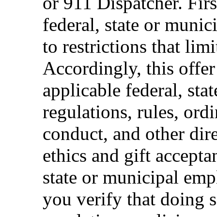
or 911 Dispatcher. Fi
federal, state or muni
to restrictions that limi
Accordingly, this offer
applicable federal, sta
regulations, rules, ord
conduct, and other dir
ethics and gift accepta
state or municipal empl
you verify that doing s