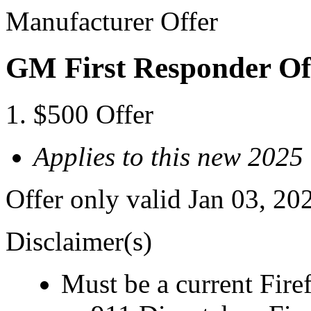
Manufacturer Offer
GM First Responder Of
$500 Offer
Applies to this new 202
Offer only valid Jan 03, 20
Disclaimer(s)
Must be a current Fire