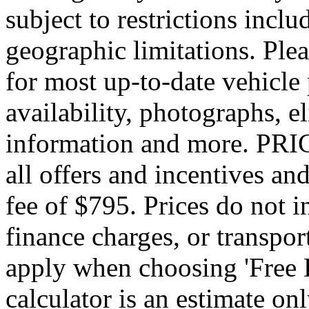
subject to restrictions inclu
geographic limitations. Pl
for most up-to-date vehicle
availability, photographs, e
information and more. PRIC
all offers and incentives an
fee of $795. Prices do not 
finance charges, or transpor
apply when choosing 'Free 
calculator is an estimate on