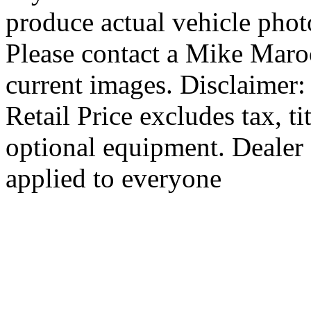
produce actual vehicle photo
Please contact a Mike Maro
current images. Disclaimer
Retail Price excludes tax, ti
optional equipment. Dealer 
applied to everyone