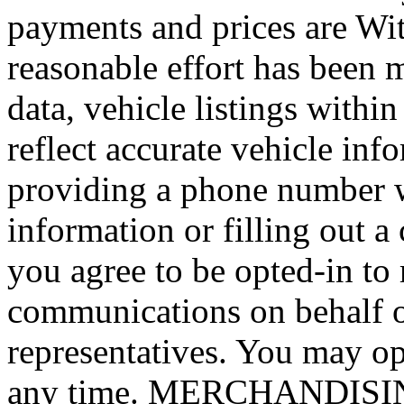
payments and prices are Wi
reasonable effort has been 
data, vehicle listings withi
reflect accurate vehicle i
providing a phone number 
information or filling out a
you agree to be opted-in to
communications on behalf 
representatives. You may op
any time. MERCHANDISING: