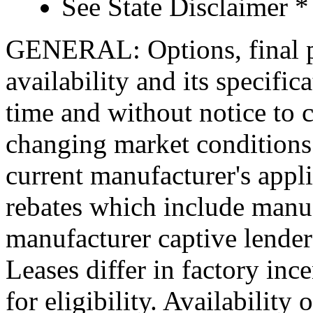
See State Disclaimer *
GENERAL: Options, final pr
availability and its specific
time and without notice to co
changing market conditions.
current manufacturer's appl
rebates which include manuf
manufacturer captive lende
Leases differ in factory in
for eligibility. Availability 