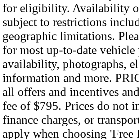
for eligibility. Availability 
subject to restrictions inclu
geographic limitations. Pl
for most up-to-date vehicle
availability, photographs, e
information and more. PRIC
all offers and incentives an
fee of $795. Prices do not 
finance charges, or transpor
apply when choosing 'Free 