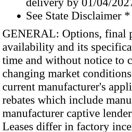
delivery by 01/04/202
See State Disclaimer *
GENERAL: Options, final pr
availability and its specific
time and without notice to co
changing market conditions.
current manufacturer's appl
rebates which include manuf
manufacturer captive lende
Leases differ in factory in