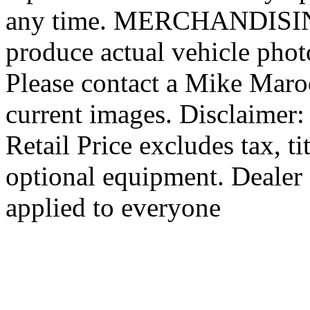
any time. MERCHANDISING:
produce actual vehicle photo
Please contact a Mike Maro
current images. Disclaimer
Retail Price excludes tax, ti
optional equipment. Dealer 
applied to everyone