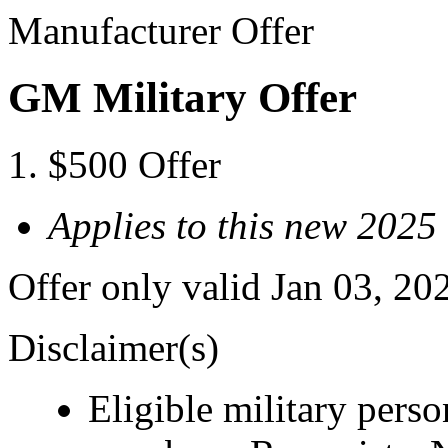
Manufacturer Offer
GM Military Offer
$500 Offer
Applies to this new 
Offer only valid Jan 03, 20
Disclaimer(s)
Eligible military pers