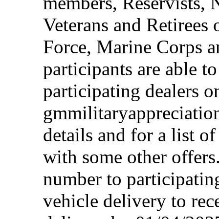
members, Reservists, 
Veterans and Retirees 
Force, Marine Corps a
participants are able t
participating dealers on
gmmilitaryappreciation
details and for a list o
with some other offers
number to participating
vehicle delivery to rec