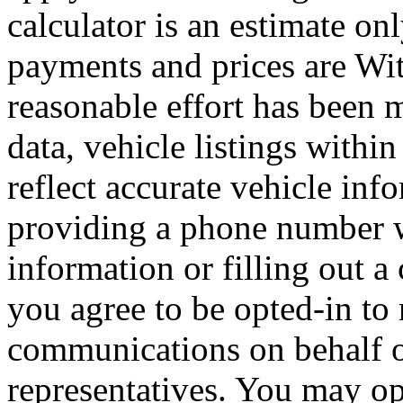
calculator is an estimate on
payments and prices are Wi
reasonable effort has been 
data, vehicle listings withi
reflect accurate vehicle i
providing a phone number 
information or filling out a
you agree to be opted-in to
communications on behalf 
representatives. You may op