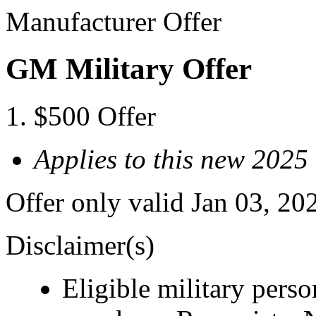
Manufacturer Offer
GM Military Offer
$500 Offer
Applies to this new 20
Offer only valid Jan 03, 20
Disclaimer(s)
Eligible military pers