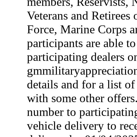
members, Reservists, 
Veterans and Retirees 
Force, Marine Corps a
participants are able t
participating dealers on
gmmilitaryappreciation
details and for a list o
with some other offers
number to participating
vehicle delivery to rec