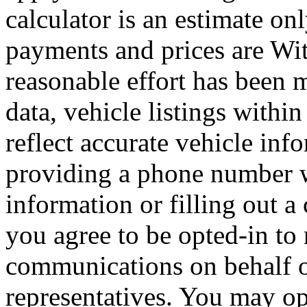
calculator is an estimate on
payments and prices are Wi
reasonable effort has been 
data, vehicle listings withi
reflect accurate vehicle i
providing a phone number 
information or filling out a
you agree to be opted-in to
communications on behalf 
representatives. You may op