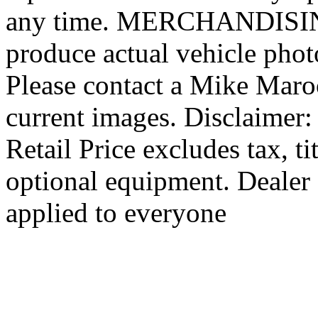
any time. MERCHANDISING:
produce actual vehicle photo
Please contact a Mike Maro
current images. Disclaimer
Retail Price excludes tax, ti
optional equipment. Dealer 
applied to everyone