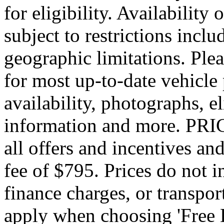
for eligibility. Availability 
subject to restrictions inclu
geographic limitations. Pl
for most up-to-date vehicle
availability, photographs, e
information and more. PRIC
all offers and incentives an
fee of $795. Prices do not 
finance charges, or transpor
apply when choosing 'Free 