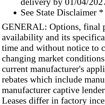
delivery by 01/04/202
See State Disclaimer *
GENERAL: Options, final pr
availability and its specific
time and without notice to co
changing market conditions.
current manufacturer's appl
rebates which include manuf
manufacturer captive lende
Leases differ in factory in