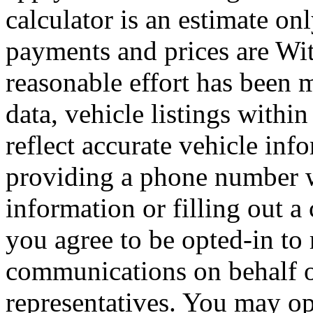
calculator is an estimate on
payments and prices are Wi
reasonable effort has been 
data, vehicle listings withi
reflect accurate vehicle i
providing a phone number 
information or filling out a
you agree to be opted-in to
communications on behalf 
representatives. You may op