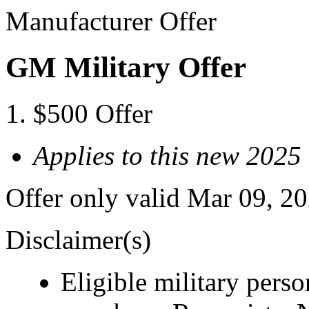
Manufacturer Offer
GM Military Offer
$500 Offer
Applies to this new 20
Offer only valid Mar 09, 2
Disclaimer(s)
Eligible military pers