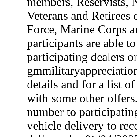
members, Reservists, 
Veterans and Retirees 
Force, Marine Corps a
participants are able t
participating dealers on
gmmilitaryappreciation
details and for a list o
with some other offers
number to participating
vehicle delivery to rec