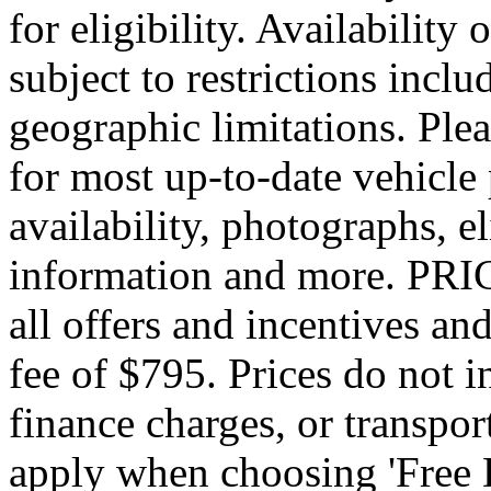
for eligibility. Availability 
subject to restrictions inclu
geographic limitations. Pl
for most up-to-date vehicle
availability, photographs, e
information and more. PRIC
all offers and incentives an
fee of $795. Prices do not 
finance charges, or transpor
apply when choosing 'Free 