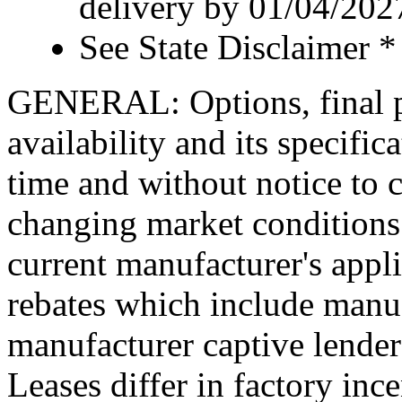
delivery by 01/04/202
See State Disclaimer *
GENERAL: Options, final pr
availability and its specific
time and without notice to co
changing market conditions.
current manufacturer's appl
rebates which include manuf
manufacturer captive lende
Leases differ in factory in