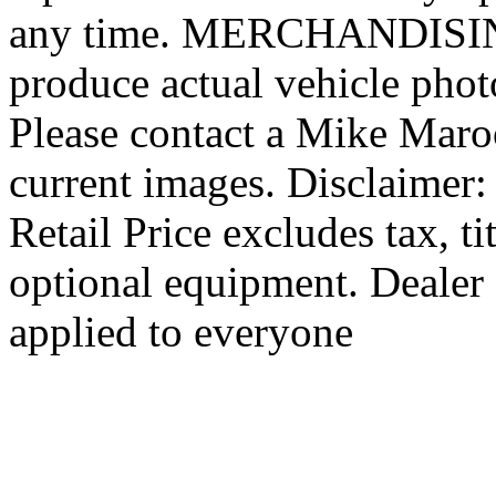
any time. MERCHANDISING:
produce actual vehicle photo
Please contact a Mike Maro
current images. Disclaimer
Retail Price excludes tax, ti
optional equipment. Dealer 
applied to everyone