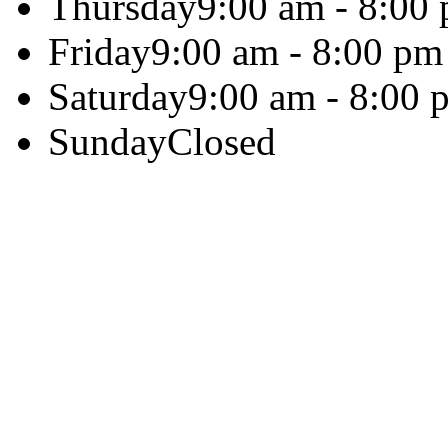
Thursday
9:00 am - 8:00
Friday
9:00 am - 8:00 pm
Saturday
9:00 am - 8:00 
Sunday
Closed