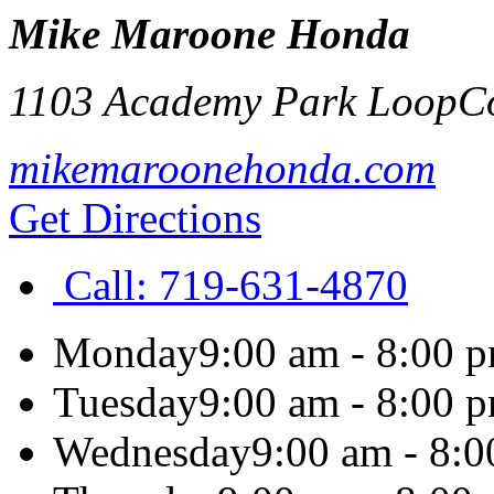
Mike Maroone Honda
1103 Academy Park Loop
C
mikemaroonehonda.com
Get Directions
Call:
719-631-4870
Monday
9:00 am - 8:00 
Tuesday
9:00 am - 8:00 
Wednesday
9:00 am - 8: