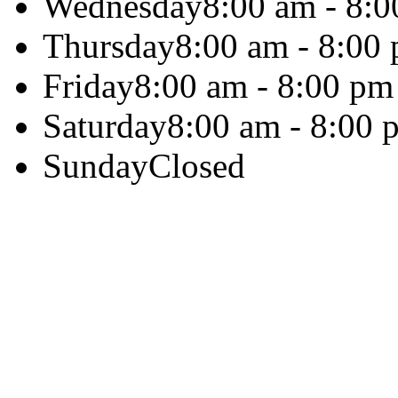
Wednesday
8:00 am - 8:
Thursday
8:00 am - 8:00
Friday
8:00 am - 8:00 pm
Saturday
8:00 am - 8:00 
Sunday
Closed