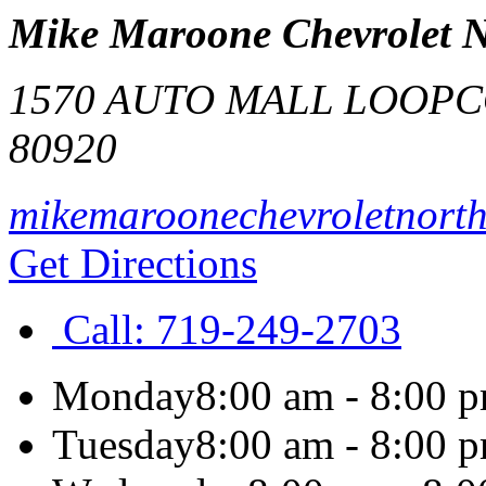
Mike Maroone Chevrolet 
1570 AUTO MALL LOOP
C
80920
mikemaroonechevroletnort
Get Directions
Call:
719-249-2703
Monday
8:00 am - 8:00 
Tuesday
8:00 am - 8:00 