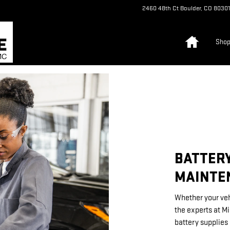
TENANCE
2460 48th Ct
Boulder
,
CO
80301
Home
Sho
BATTERY
MAINTE
Whether your veh
the experts at M
battery supplies