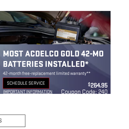
MOST ACDELCO GOLD 42-MO
BATTERIES INSTALLED*
42-month free-replacement limited warranty**
SCHEDULE SERVICE
264.95
$
OPEN IN SAME TAB
Coupon Code: 240
IMPORTANT INFORMATION
OPEN DETAILS MODAL
S