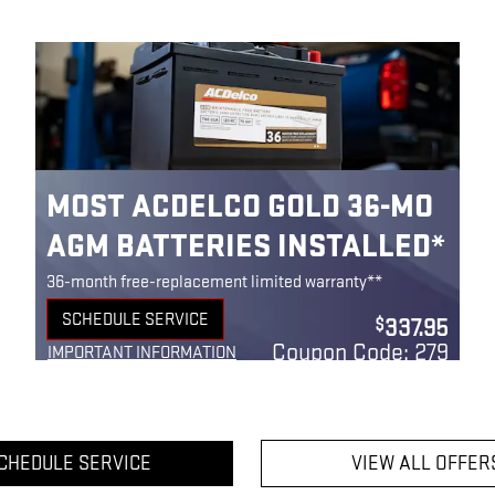
MOST ACDELCO GOLD 36-MO
AGM BATTERIES INSTALLED*
36-month free-replacement limited warranty**
SCHEDULE SERVICE
337.95
$
OPEN IN SAME TAB
Coupon Code: 279
IMPORTANT INFORMATION
OPEN DETAILS MODAL
CHEDULE SERVICE
VIEW ALL OFFER