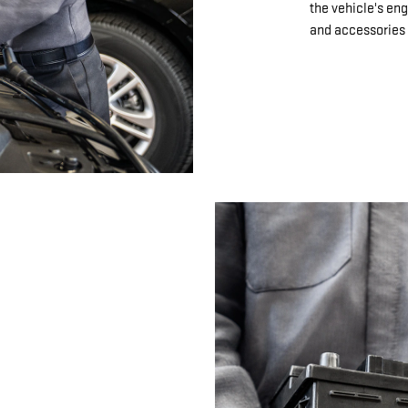
the vehicle's eng
and accessories 