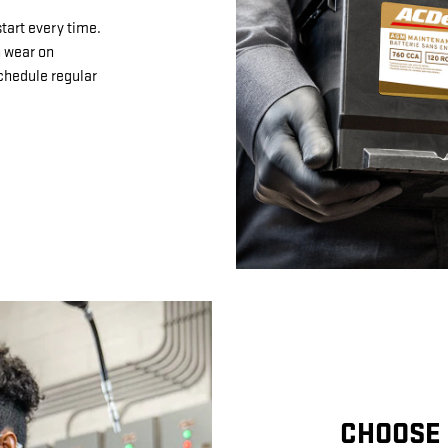
tart every time.
n wear on
schedule regular
CHOOSE 