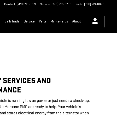
Contact
:
(720) 713-6671
Service
:
(720) 713-6795
Parts
:
(720) 713-6629
p
Sell/Trade
Service
Parts
My Rewards
About
 SERVICES AND
NANCE
icle is running low on power or just needs a check-up,
ike Maroone GMC are ready to help. Your vehicle's
 and stores electrical energy from the alternator when