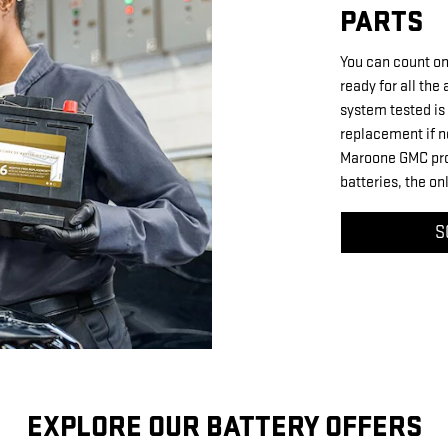
PARTS
You can count on
ready for all the
system tested is 
replacement if n
Maroone GMC prou
batteries, the o
S
EXPLORE OUR BATTERY OFFERS