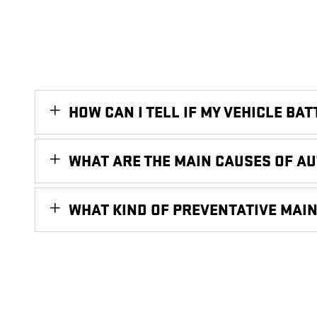
HOW CAN I TELL IF MY VEHICLE BA
WHAT ARE THE MAIN CAUSES OF A
WHAT KIND OF PREVENTATIVE MAI