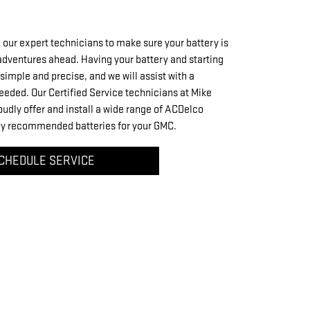
 our expert technicians to make sure your battery is
 adventures ahead. Having your battery and starting
simple and precise, and we will assist with a
eeded. Our Certified Service technicians at Mike
dly offer and install a wide range of ACDelco
nly recommended batteries for your GMC.
CHEDULE SERVICE