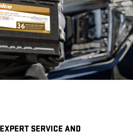
EXPERT SERVICE AND