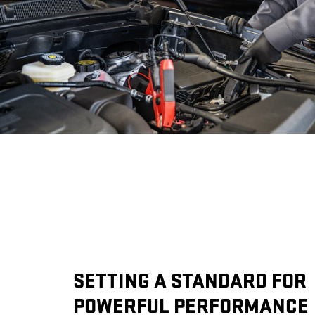
SETTING A STANDARD FOR
POWERFUL PERFORMANCE