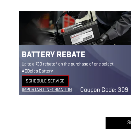
BATTERY REBATE
$
Up to a
30 rebate* on the purchase of one select
ACDelco Battery
SCHEDULE SERVICE
OPEN IN SAME TAB
Coupon Code: 309
IMPORTANT INFORMATION
OPEN DETAILS MODAL
S