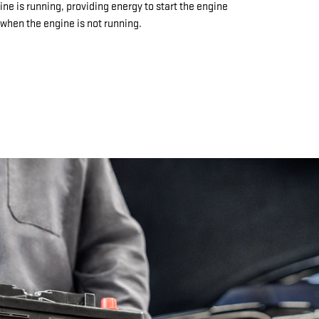
ine is running, providing energy to start the engine
when the engine is not running.