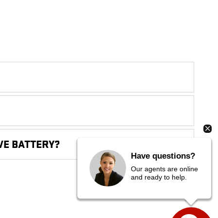
VE BATTERY?
Have questions?
Our agents are online
and ready to help.