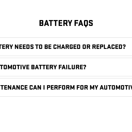
BATTERY FAQS
TTERY NEEDS TO BE CHARGED OR REPLACED?
UTOMOTIVE BATTERY FAILURE?
NTENANCE CAN I PERFORM FOR MY AUTOMOTI