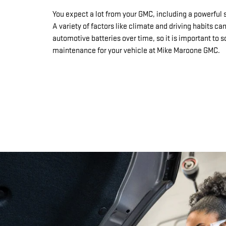
You expect a lot from your GMC, including a powerful s
A variety of factors like climate and driving habits ca
automotive batteries over time, so it is important to 
maintenance for your vehicle at Mike Maroone GMC.