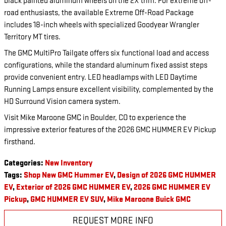
black painted aluminum wheels on the 2X trim. For extreme off-
road enthusiasts, the available Extreme Off-Road Package
includes 18-inch wheels with specialized Goodyear Wrangler
Territory MT tires.
The GMC MultiPro Tailgate offers six functional load and access
configurations, while the standard aluminum fixed assist steps
provide convenient entry. LED headlamps with LED Daytime
Running Lamps ensure excellent visibility, complemented by the
HD Surround Vision camera system.
Visit Mike Maroone GMC in Boulder, CO to experience the
impressive exterior features of the 2026 GMC HUMMER EV Pickup
firsthand.
Categories
:
New Inventory
Tags
:
Shop New GMC Hummer EV
,
Design of 2026 GMC HUMMER
EV
,
Exterior of 2026 GMC HUMMER EV
,
2026 GMC HUMMER EV
Pickup
,
GMC HUMMER EV SUV
,
Mike Maroone Buick GMC
REQUEST MORE INFO