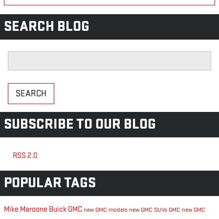
SEARCH BLOG
Search Blog
SEARCH
SUBSCRIBE TO OUR BLOG
RSS 2.0
POPULAR TAGS
Mike Maroone Buick GMC
new GMC models
new GMC SUVs
GMC
new GMC