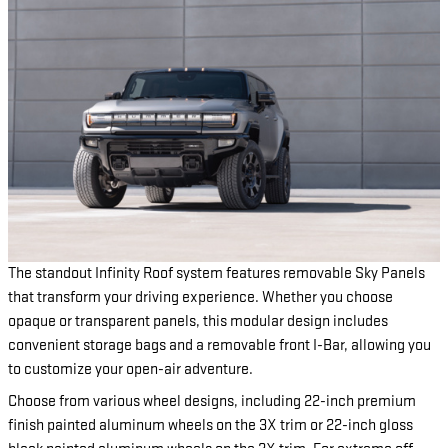
The standout Infinity Roof system features removable Sky Panels
that transform your driving experience. Whether you choose
opaque or transparent panels, this modular design includes
convenient storage bags and a removable front I-Bar, allowing you
to customize your open-air adventure.
Choose from various wheel designs, including 22-inch premium
finish painted aluminum wheels on the 3X trim or 22-inch gloss