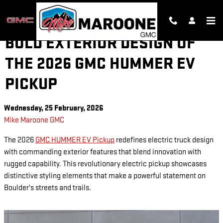
Skip to main content
BOLD EXTERIOR DESIGN OF
THE 2026 GMC HUMMER EV
PICKUP
Wednesday, 25 February, 2026
Mike Maroone GMC
The 2026
GMC HUMMER EV Pickup
redefines electric truck design
with commanding exterior features that blend innovation with
rugged capability. This revolutionary electric pickup showcases
distinctive styling elements that make a powerful statement on
Boulder's streets and trails.