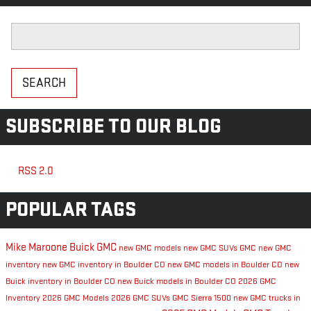
Search Blog
SEARCH
SUBSCRIBE TO OUR BLOG
RSS 2.0
POPULAR TAGS
Mike Maroone Buick GMC
new GMC models
new GMC SUVs
GMC
new GMC
inventory
new GMC inventory in Boulder CO
new GMC models in Boulder CO
new
Buick inventory in Boulder CO
new Buick models in Boulder CO
2026 GMC
Inventory
2026 GMC Models
2026 GMC SUVs
GMC Sierra 1500
new GMC trucks in