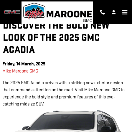
Skip to main content
DISCOVER THE BOLD NEW
LOOK OF THE 2025 GMC
ACADIA
Friday, 14 March, 2025
Mike Maroone GMC
The 2025 GMC Acadia arrives with a striking new exterior design
that commands attention on the road. Visit Mike Maroone GMC to
experience the bold style and premium features of this eye-
catching midsize SUV.