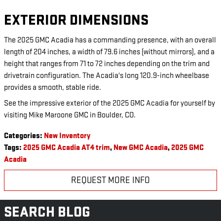
EXTERIOR DIMENSIONS
The 2025 GMC Acadia has a commanding presence, with an overall
length of 204 inches, a width of 79.6 inches (without mirrors), and a
height that ranges from 71 to 72 inches depending on the trim and
drivetrain configuration. The Acadia's long 120.9-inch wheelbase
provides a smooth, stable ride.
See the impressive exterior of the 2025 GMC Acadia for yourself by
visiting Mike Maroone GMC in Boulder, CO.
Categories
:
New Inventory
Tags
:
2025 GMC Acadia AT4 trim
,
New GMC Acadia
,
2025 GMC
Acadia
REQUEST MORE INFO
SEARCH BLOG