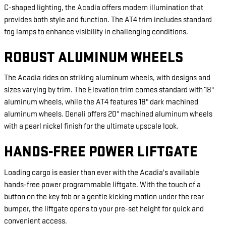
C-shaped lighting, the Acadia offers modern illumination that
provides both style and function. The AT4 trim includes standard
fog lamps to enhance visibility in challenging conditions.
ROBUST ALUMINUM WHEELS
The Acadia rides on striking aluminum wheels, with designs and
sizes varying by trim. The Elevation trim comes standard with 18"
aluminum wheels, while the AT4 features 18" dark machined
aluminum wheels. Denali offers 20" machined aluminum wheels
with a pearl nickel finish for the ultimate upscale look.
HANDS-FREE POWER LIFTGATE
Loading cargo is easier than ever with the Acadia's available
hands-free power programmable liftgate. With the touch of a
button on the key fob or a gentle kicking motion under the rear
bumper, the liftgate opens to your pre-set height for quick and
convenient access.