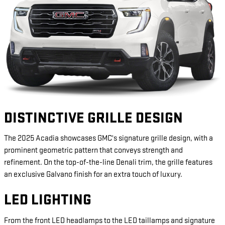
DISTINCTIVE GRILLE DESIGN
The 2025 Acadia showcases GMC's signature grille design, with a
prominent geometric pattern that conveys strength and
refinement. On the top-of-the-line Denali trim, the grille features
an exclusive Galvano finish for an extra touch of luxury.
LED LIGHTING
From the front LED headlamps to the LED taillamps and signature