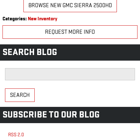
BROWSE NEW GMC SIERRA 2500HD
Categories
:
New Inventory
REQUEST MORE INFO
SEARCH BLOG
Search Blog
SEARCH
SUBSCRIBE TO OUR BLOG
RSS 2.0