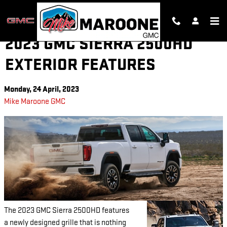
Skip to main content
2023 GMC SIERRA 2500HD
EXTERIOR FEATURES
Monday, 24 April, 2023
Mike Maroone GMC
The 2023 GMC Sierra 2500HD features
a newly designed grille that is nothing