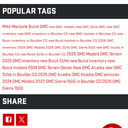
POPULAR TAGS
Mike Maroone Buick GMC
new GMC models
new GMC SUVs
GMC
new GMC
inventory
new GMC inventory in Boulder CO
new GMC models in Boulder CO
new
Buick inventory in Boulder CO
new Buick models in Boulder CO
2026 GMC
Inventory
2026 GMC Models
2026 GMC SUVs
GMC Sierra 1500
new GMC trucks in
2025 GMC Models
GMC Terrain
Boulder CO
new Buick SUVs in Boulder CO
2025 GMC Inventory
new Buick SUVs
new Buick inventory
new
Buick models
2024 GMC Terrain Denali
New GMC Acadia
new GMC
SUVs in Boulder CO
2025 GMC Acadia
GMC Acadia
GMC services
2024 GMC Models
2022 GMC Sierra 1500 in Boulder CO
2025 GMC
Sierra 1500
SHARE