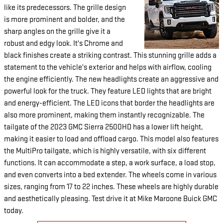
like its predecessors. The grille design
is more prominent and bolder, and the
sharp angles on the grille give it a
robust and edgy look. It's Chrome and
black finishes create a striking contrast. This stunning grille adds a
statement to the vehicle's exterior and helps with airflow, cooling
the engine efficiently. The new headlights create an aggressive and
powerful look for the truck. They feature LED lights that are bright
and energy-efficient. The LED icons that border the headlights are
also more prominent, making them instantly recognizable. The
tailgate of the 2023 GMC Sierra 2500HD has a lower lift height,
making it easier to load and offload cargo. This model also features
the MultiPro tailgate, which is highly versatile, with six different
functions. It can accommodate a step, a work surface, a load stop,
and even converts into a bed extender. The wheels come in various
sizes, ranging from 17 to 22 inches. These wheels are highly durable
and aesthetically pleasing. Test drive it at Mike Maroone Buick GMC
today.