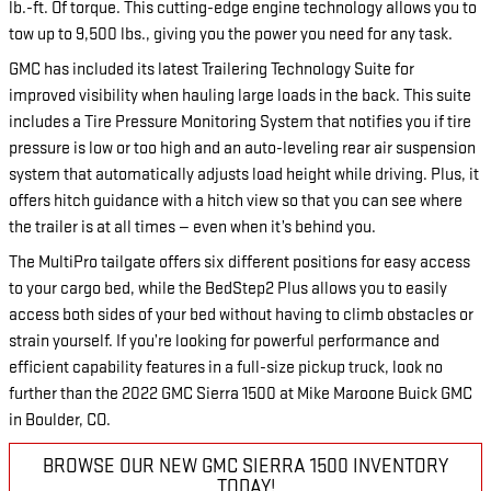
lb.-ft. Of torque. This cutting-edge engine technology allows you to
tow up to 9,500 lbs., giving you the power you need for any task.
GMC has included its latest Trailering Technology Suite for
improved visibility when hauling large loads in the back. This suite
includes a Tire Pressure Monitoring System that notifies you if tire
pressure is low or too high and an auto-leveling rear air suspension
system that automatically adjusts load height while driving. Plus, it
offers hitch guidance with a hitch view so that you can see where
the trailer is at all times — even when it’s behind you.
The MultiPro tailgate offers six different positions for easy access
to your cargo bed, while the BedStep2 Plus allows you to easily
access both sides of your bed without having to climb obstacles or
strain yourself. If you’re looking for powerful performance and
efficient capability features in a full-size pickup truck, look no
further than the 2022 GMC Sierra 1500 at Mike Maroone Buick GMC
in Boulder, CO.
BROWSE OUR NEW GMC SIERRA 1500 INVENTORY
TODAY!