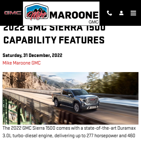
Skip to main content
2022 GMC SIERRA 1500
CAPABILITY FEATURES
Saturday, 31 December, 2022
Mike Maroone GMC
The 2022 GMC Sierra 1500 comes with a state-of-the-art Duramax
3.0L turbo-diesel engine, delivering up to 277 horsepower and 460