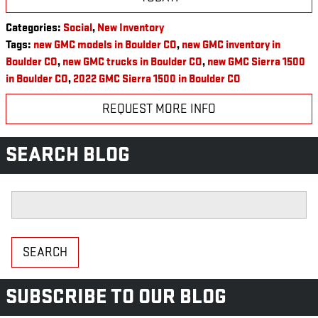
Categories
:
Social
,
New Inventory
Tags
:
new GMC models in Boulder CO
,
new GMC inventory in
Boulder CO
,
new GMC trucks in Boulder CO
,
new GMC Sierra 1500
in Boulder CO
,
2022 GMC Sierra 1500 in Boulder CO
REQUEST MORE INFO
SEARCH BLOG
Search Blog
SEARCH
SUBSCRIBE TO OUR BLOG