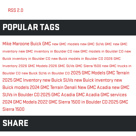
RSS 2.0
POPULAR TAGS
Mike Maroone Buick GMC
new GMC models
new GMC SUVs
GMC
new GMC
inventory
new GMC inventory in Boulder CO
new GMC models in Boulder CO
new
Buick inventory in Boulder CO
new Buick models in Boulder CO
2026 GMC
Inventory
2026 GMC Models
2026 GMC SUVs
GMC Sierra 1500
new GMC trucks in
2025 GMC Models
GMC Terrain
Boulder CO
new Buick SUVs in Boulder CO
2025 GMC Inventory
new Buick SUVs
new Buick inventory
new
Buick models
2024 GMC Terrain Denali
New GMC Acadia
new GMC
SUVs in Boulder CO
2025 GMC Acadia
GMC Acadia
GMC services
2024 GMC Models
2022 GMC Sierra 1500 in Boulder CO
2025 GMC
Sierra 1500
SHARE